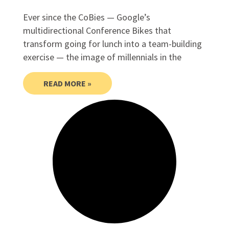
Ever since the CoBies — Google’s
multidirectional Conference Bikes that
transform going for lunch into a team-building
exercise — the image of millennials in the
READ MORE »