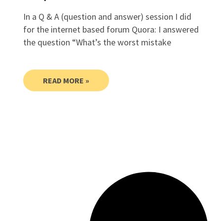
In a Q & A (question and answer) session I did
for the internet based forum Quora: I answered
the question “What’s the worst mistake
READ MORE »