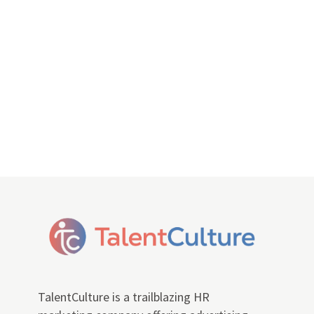
TalentCulture is a trailblazing HR