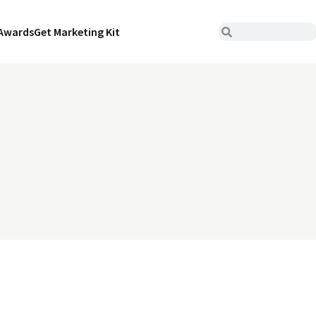
Awards
Get Marketing Kit