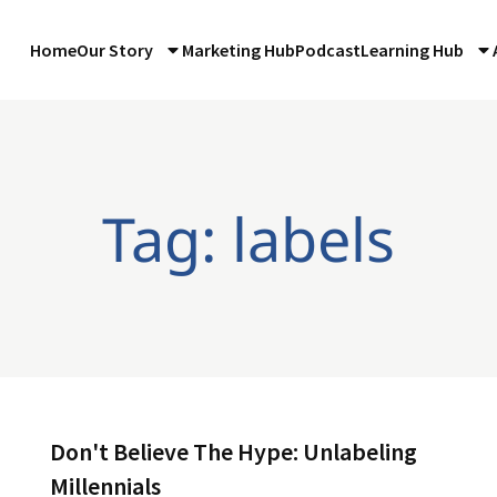
Home
Our Story
Marketing Hub
Podcast
Learning Hub
Tag: labels
Don't Believe The Hype: Unlabeling
Millennials