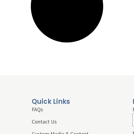
Quick Links
FAQs
Contact Us
Custom Media & Content