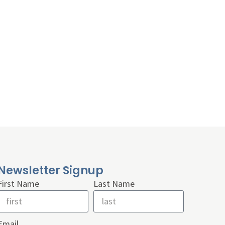
Newsletter Signup
First Name
Last Name
Email