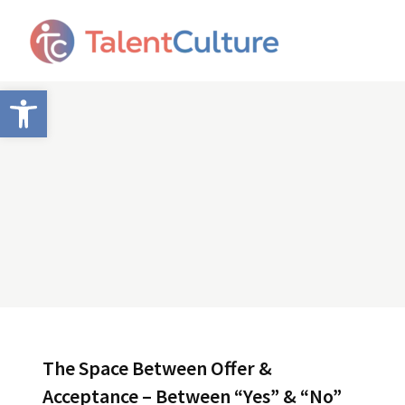
Open toolbar
The Space Between Offer &
Acceptance – Between “Yes” & “No”