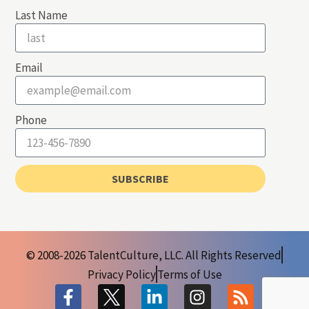
Last Name
Email
Phone
SUBSCRIBE
© 2008-2026 TalentCulture, LLC. All Rights Reserved
Privacy Policy
Terms of Use