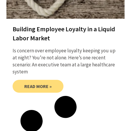
Building Employee Loyalty in a Liquid
Labor Market
Is concern over employee loyalty keeping you up
at night? You’re not alone. Here’s one recent
scenario: An executive team at a large healthcare
system
READ MORE »