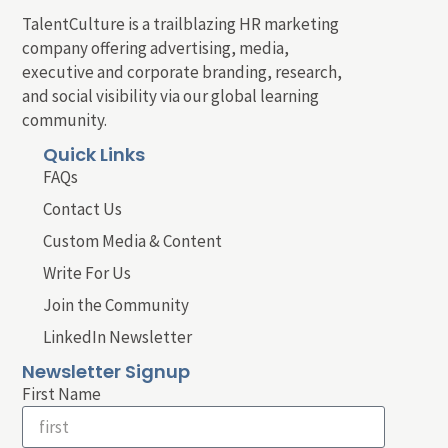
TalentCulture is a trailblazing HR marketing
company offering advertising, media,
executive and corporate branding, research,
and social visibility via our global learning
community.
Quick Links
FAQs
Contact Us
Custom Media & Content
Write For Us
Join the Community
LinkedIn Newsletter
Newsletter Signup
First Name