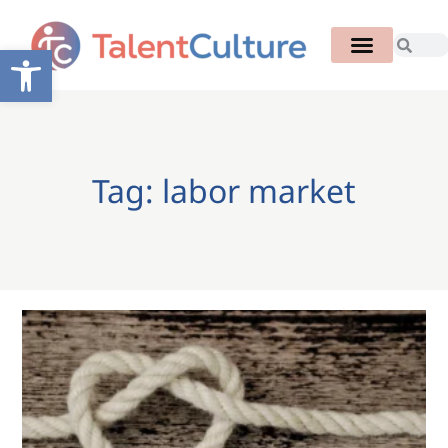
Open toolbar
Tag: labor market