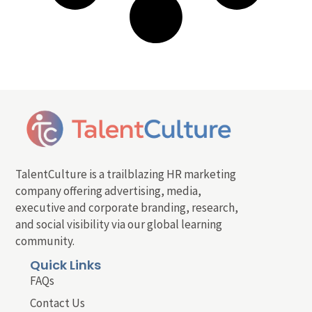
TalentCulture is a trailblazing HR marketing
company offering advertising, media,
executive and corporate branding, research,
and social visibility via our global learning
community.
Quick Links
FAQs
Contact Us