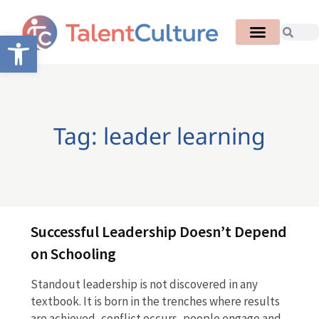
Open toolbar
Tag: leader learning
Successful Leadership Doesn’t Depend
on Schooling
Standout leadership is not discovered in any
textbook. It is born in the trenches where results
are achieved, conflict occurs, people engage and