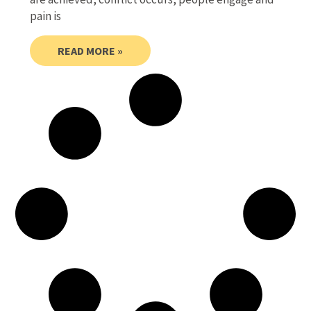
pain is
READ MORE »