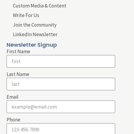
Custom Media & Content
Write For Us
Join the Community
LinkedIn Newsletter
Newsletter Signup
First Name
Last Name
Email
Phone