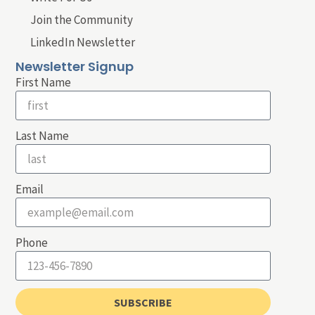
Join the Community
LinkedIn Newsletter
Newsletter Signup
First Name
Last Name
Email
Phone
SUBSCRIBE