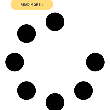
READ MORE »