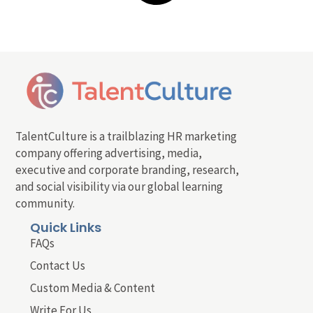
TalentCulture is a trailblazing HR marketing
company offering advertising, media,
executive and corporate branding, research,
and social visibility via our global learning
community.
Quick Links
FAQs
Contact Us
Custom Media & Content
Write For Us