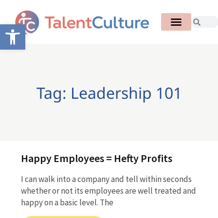
Open toolbar
Tag: Leadership 101
Happy Employees = Hefty Profits
I can walk into a company and tell within seconds
whether or not its employees are well treated and
happy on a basic level. The