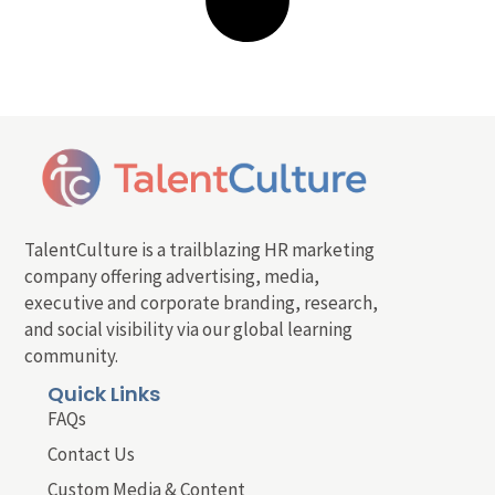
TalentCulture is a trailblazing HR marketing
company offering advertising, media,
executive and corporate branding, research,
and social visibility via our global learning
community.
Quick Links
FAQs
Contact Us
Custom Media & Content