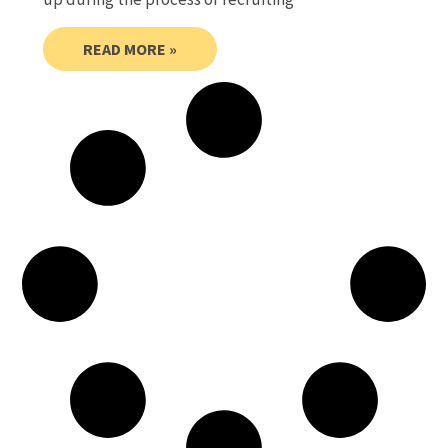
READ MORE »