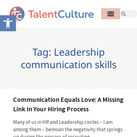
Open toolbar
Tag: Leadership
communication skills
Communication Equals Love: A Missing
Link In Your Hiring Process
Many of us in HR and Leadership circles – I am
among them – bemoan the negativity that springs
up during the process of recruiting