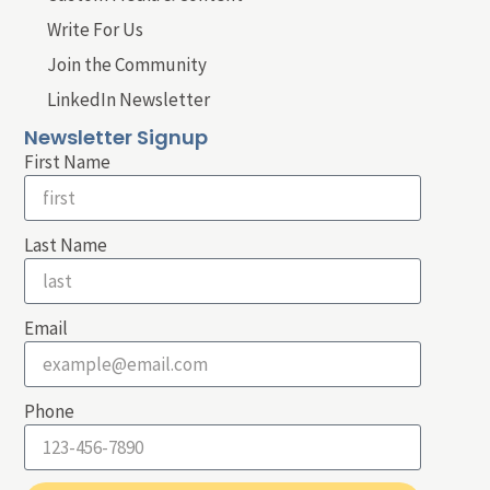
Write For Us
Join the Community
LinkedIn Newsletter
Newsletter Signup
First Name
Last Name
Email
Phone