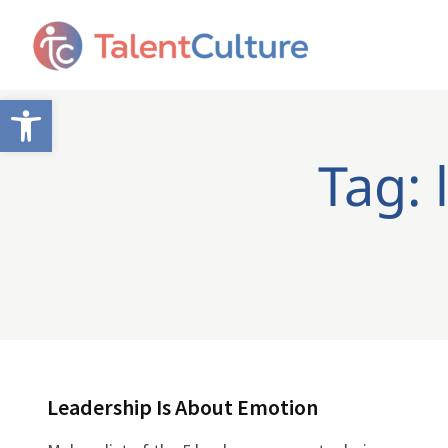
Open toolbar
Tag: 
Leadership Is About Emotion