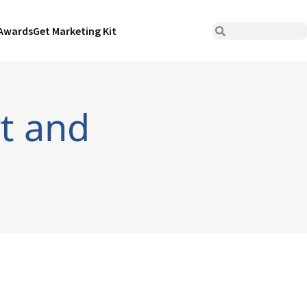
Awards
Get Marketing Kit
rt and