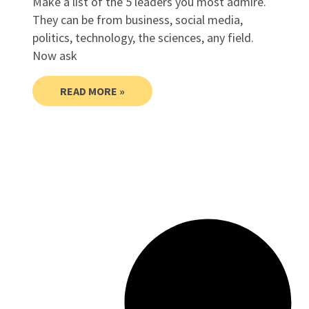
Make a list of the 5 leaders you most admire.
They can be from business, social media,
politics, technology, the sciences, any field.
Now ask
READ MORE »