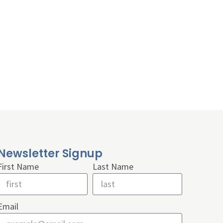
Newsletter Signup
First Name
Last Name
Email