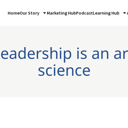
Home
Our Story
Marketing Hub
Podcast
Learning Hub
leadership is an a
science