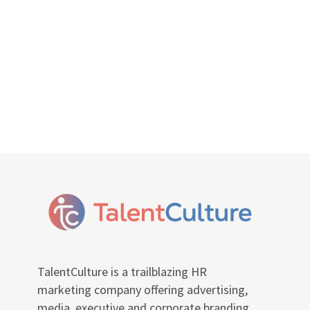
TalentCulture is a trailblazing HR
marketing company offering advertising,
media, executive and corporate branding,