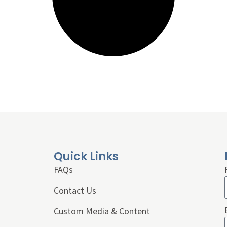
Quick Links
FAQs
Contact Us
Custom Media & Content