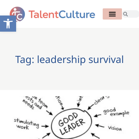
Open toolbar
Tag: leadership survival