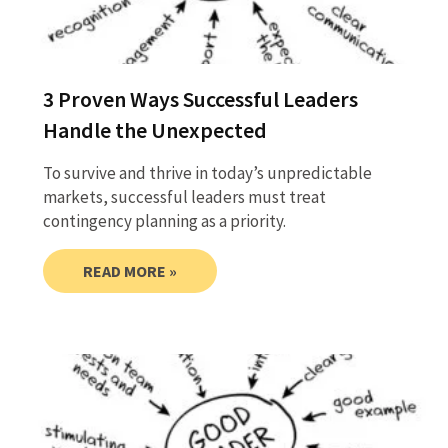
3 Proven Ways Successful Leaders
Handle the Unexpected
To survive and thrive in today’s unpredictable
markets, successful leaders must treat
contingency planning as a priority.
READ MORE »