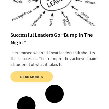
Successful Leaders Go “Bump In The
Night”
I am amused when all I hear leaders talk about is
their successes. The triumphs they achieved paint
a blueprint of what it takes to
READ MORE »