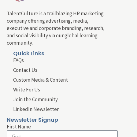
TalentCulture is a trailblazing HR marketing
company offering advertising, media,
executive and corporate branding, research,
and social visibility via our global learning
community.
Quick Links
FAQs
Contact Us
Custom Media & Content
Write For Us
Join the Community
LinkedIn Newsletter
Newsletter Signup
First Name