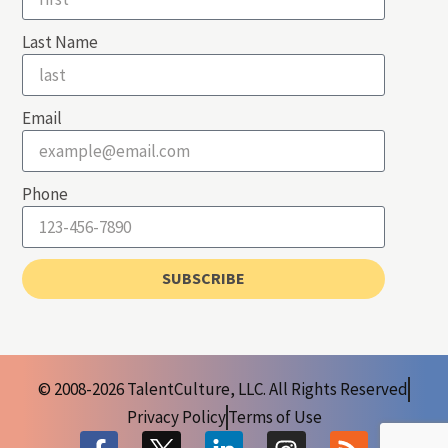
Last Name
Email
Phone
SUBSCRIBE
© 2008-2026 TalentCulture, LLC. All Rights Reserved
Privacy Policy
Terms of Use