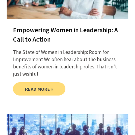
Empowering Women in Leadership: A
Call to Action
The State of Women in Leadership: Room for
Improvement We often hear about the business
benefits of women in leadership roles. That isn’t
just wishful
READ MORE »