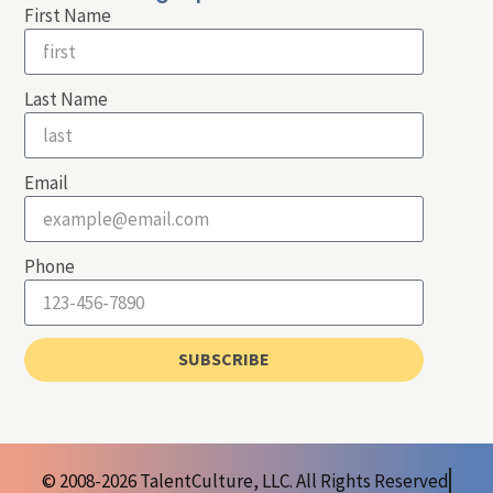
First Name
Last Name
Email
Phone
SUBSCRIBE
© 2008-2026 TalentCulture, LLC. All Rights Reserved