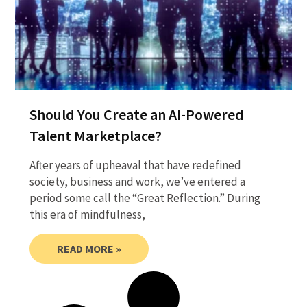
Should You Create an AI-Powered
Talent Marketplace?
After years of upheaval that have redefined
society, business and work, we’ve entered a
period some call the “Great Reflection.” During
this era of mindfulness,
READ MORE »