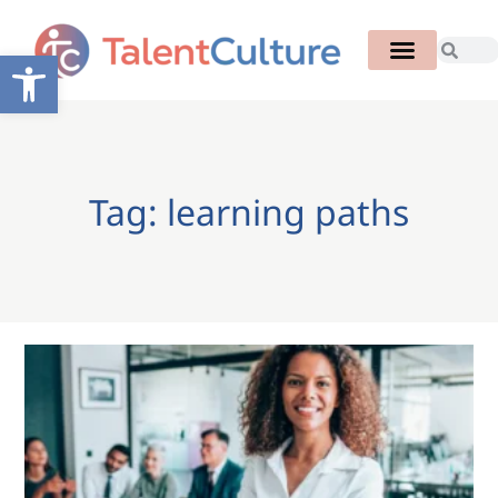
Open toolbar
Tag: learning paths