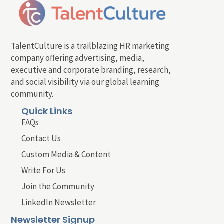
TalentCulture is a trailblazing HR marketing
company offering advertising, media,
executive and corporate branding, research,
and social visibility via our global learning
community.
Quick Links
FAQs
Contact Us
Custom Media & Content
Write For Us
Join the Community
LinkedIn Newsletter
Newsletter Signup