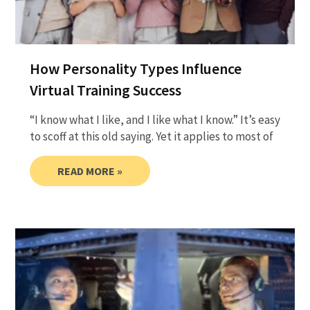
How Personality Types Influence
Virtual Training Success
“I know what I like, and I like what I know.” It’s easy
to scoff at this old saying. Yet it applies to most of
READ MORE »