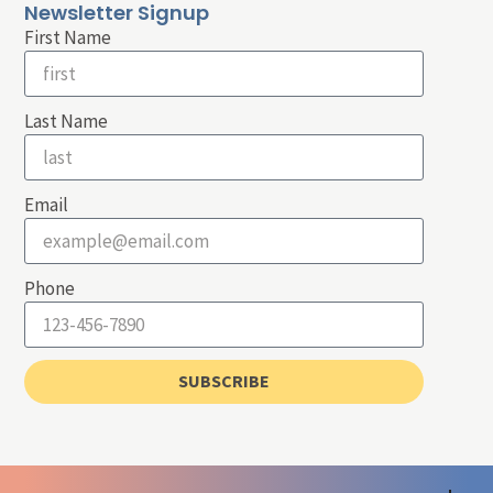
Newsletter Signup
First Name
Last Name
Email
Phone
SUBSCRIBE