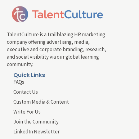
TalentCulture is a trailblazing HR marketing
company offering advertising, media,
executive and corporate branding, research,
and social visibility via our global learning
community.
Quick Links
FAQs
Contact Us
Custom Media & Content
Write For Us
Join the Community
LinkedIn Newsletter