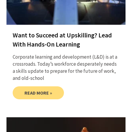
Want to Succeed at Upskilling? Lead
With Hands-On Learning
Corporate learning and development (L&D) is at a
crossroads. Today’s workforce desperately needs
a skills update to prepare for the future of work,
and old-school
READ MORE »