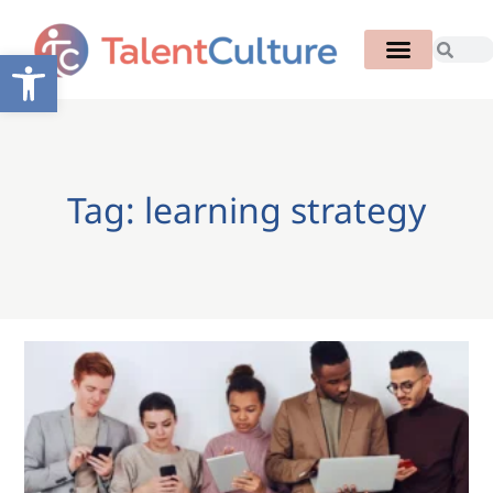
Open toolbar
Tag: learning strategy