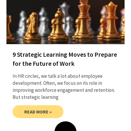
9 Strategic Learning Moves to Prepare
for the Future of Work
In HR circles, we talk a lot about employee
development. Often, we focus on its role in
improving workforce engagement and retention.
But strategic learning
READ MORE »