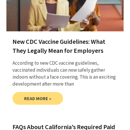
New CDC Vaccine Guidelines: What
They Legally Mean for Employers
According to new CDC vaccine guidelines,
vaccinated individuals can now safely gather
indoors without a face covering. This is an exciting
development after more than
READ MORE »
FAQs About California’s Required Paid