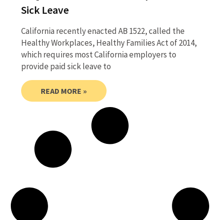
Sick Leave
California recently enacted AB 1522, called the
Healthy Workplaces, Healthy Families Act of 2014,
which requires most California employers to
provide paid sick leave to
READ MORE »