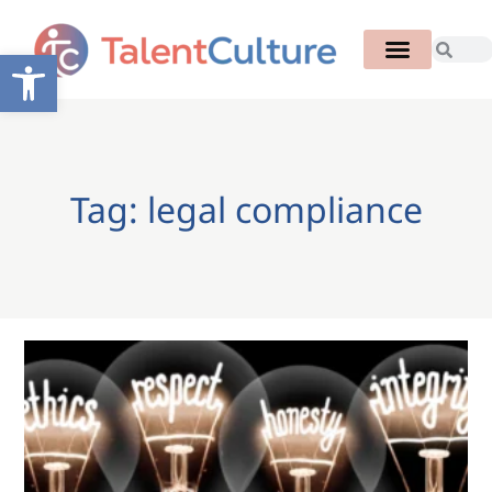
Open toolbar
Tag: legal compliance