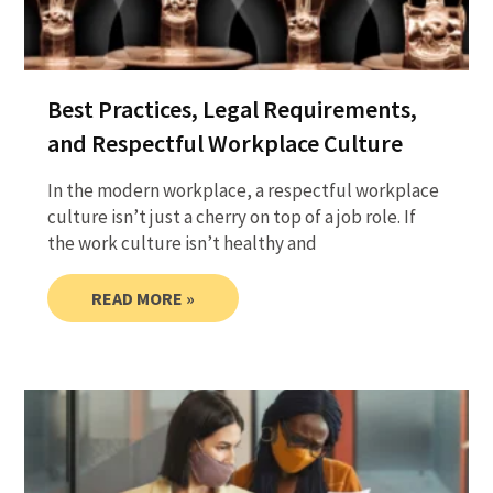
Best Practices, Legal Requirements,
and Respectful Workplace Culture
In the modern workplace, a respectful workplace
culture isn’t just a cherry on top of a job role. If
the work culture isn’t healthy and
READ MORE »