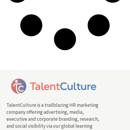
TalentCulture is a trailblazing HR marketing
company offering advertising, media,
executive and corporate branding, research,
and social visibility via our global learning