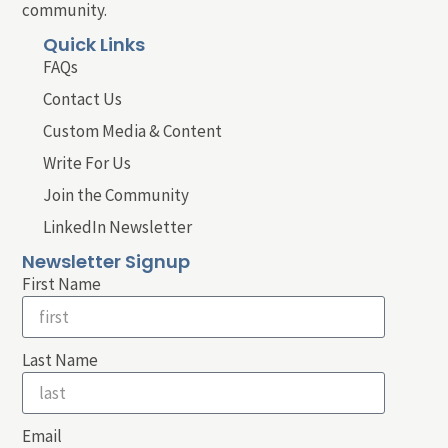
community.
Quick Links
FAQs
Contact Us
Custom Media & Content
Write For Us
Join the Community
LinkedIn Newsletter
Newsletter Signup
First Name
Last Name
Email