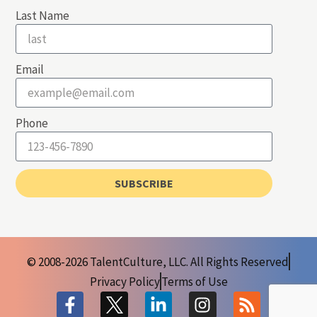
Last Name
Email
Phone
SUBSCRIBE
© 2008-2026 TalentCulture, LLC. All Rights Reserved
Privacy Policy
Terms of Use