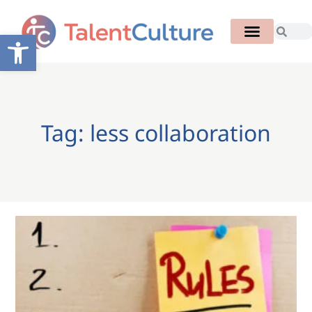
Open toolbar
Tag: less collaboration