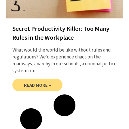
Secret Productivity Killer: Too Many
Rules in the Workplace
What would the world be like without rules and
regulations? We’d experience chaos on the
roadways, anarchy in our schools, a criminal justice
system run
READ MORE »