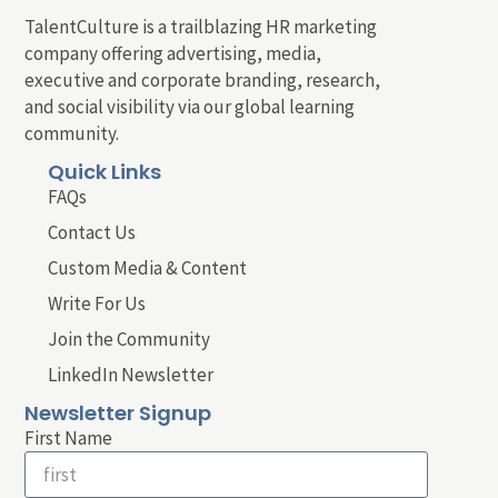
TalentCulture is a trailblazing HR marketing
company offering advertising, media,
executive and corporate branding, research,
and social visibility via our global learning
community.
Quick Links
FAQs
Contact Us
Custom Media & Content
Write For Us
Join the Community
LinkedIn Newsletter
Newsletter Signup
First Name