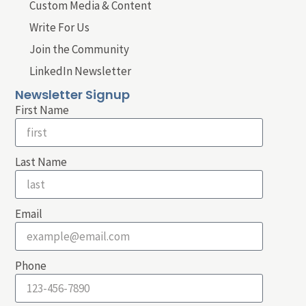
Custom Media & Content
Write For Us
Join the Community
LinkedIn Newsletter
Newsletter Signup
First Name
Last Name
Email
Phone