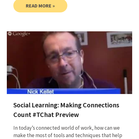
READ MORE »
Social Learning: Making Connections
Count #TChat Preview
In today’s connected world of work, how can we
make the most of tools and techniques that help