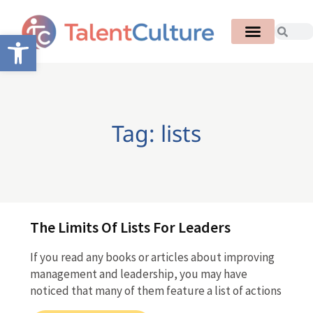
Open toolbar
Tag: lists
The Limits Of Lists For Leaders
If you read any books or articles about improving
management and leadership, you may have
noticed that many of them feature a list of actions