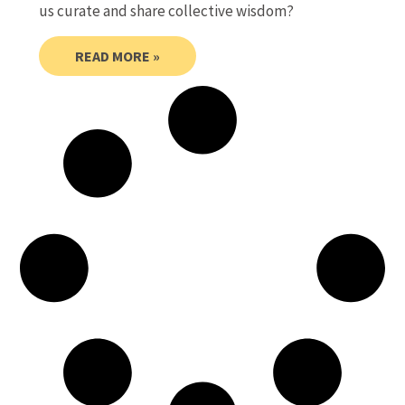
us curate and share collective wisdom?
READ MORE »