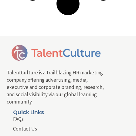
TalentCulture is a trailblazing HR marketing
company offering advertising, media,
executive and corporate branding, research,
and social visibility via our global learning
community.
Quick Links
FAQs
Contact Us