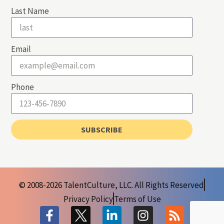
Last Name
Email
Phone
SUBSCRIBE
© 2008-2026 TalentCulture, LLC. All Rights Reserved
Privacy Policy
Terms of Use