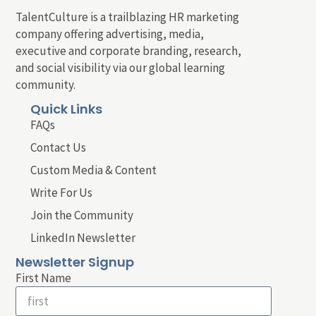
TalentCulture is a trailblazing HR marketing
company offering advertising, media,
executive and corporate branding, research,
and social visibility via our global learning
community.
Quick Links
FAQs
Contact Us
Custom Media & Content
Write For Us
Join the Community
LinkedIn Newsletter
Newsletter Signup
First Name