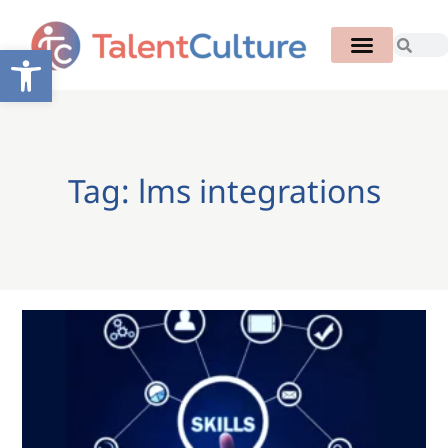
Open toolbar
Tag: lms integrations