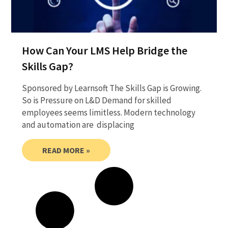
How Can Your LMS Help Bridge the
Skills Gap?
Sponsored by Learnsoft The Skills Gap is Growing.
So is Pressure on L&D Demand for skilled
employees seems limitless. Modern technology
and automation are displacing
READ MORE »