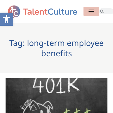
Open toolbar
Tag: long-term employee
benefits