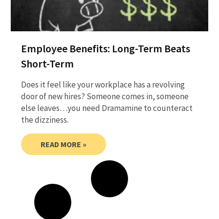
Employee Benefits: Long-Term Beats
Short-Term
Does it feel like your workplace has a revolving
door of new hires? Someone comes in, someone
else leaves…you need Dramamine to counteract
the dizziness.
READ MORE »