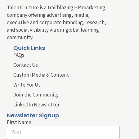
TalentCulture is a trailblazing HR marketing
company offering advertising, media,
executive and corporate branding, research,
and social visibility via our global learning
community.
Quick Links
FAQs
Contact Us
Custom Media & Content
Write For Us
Join the Community
LinkedIn Newsletter
Newsletter Signup
First Name