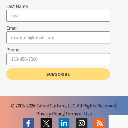
Last Name
Email
Phone
SUBSCRIBE
© 2008-2026 TalentCulture, LLC. All Rights Reserved
Privacy Policy
Terms of Use