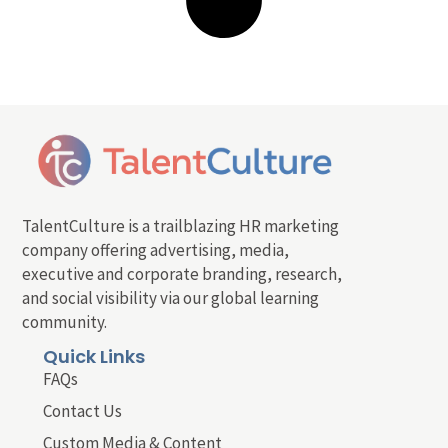
TalentCulture is a trailblazing HR marketing
company offering advertising, media,
executive and corporate branding, research,
and social visibility via our global learning
community.
Quick Links
FAQs
Contact Us
Custom Media & Content