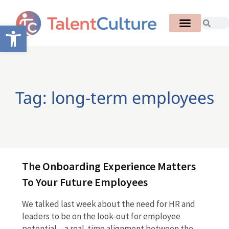
Open toolbar
Tag: long-term employees
The Onboarding Experience Matters
To Your Future Employees
We talked last week about the need for HR and
leaders to be on the look-out for employee
potential – a real-time alignment between the