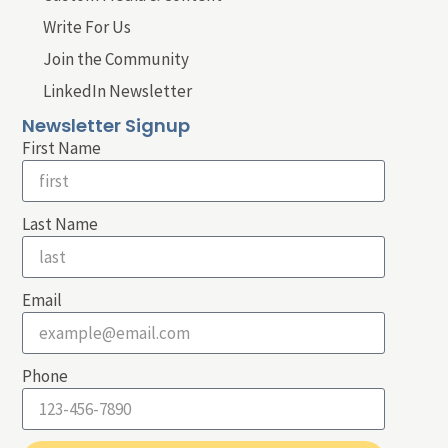
Write For Us
Join the Community
LinkedIn Newsletter
Newsletter Signup
First Name
Last Name
Email
Phone