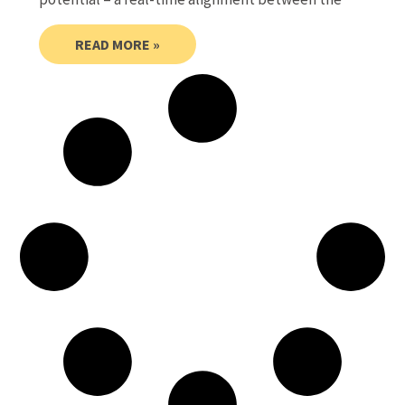
READ MORE »