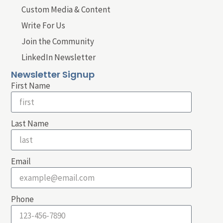
Custom Media & Content
Write For Us
Join the Community
LinkedIn Newsletter
Newsletter Signup
First Name
Last Name
Email
Phone