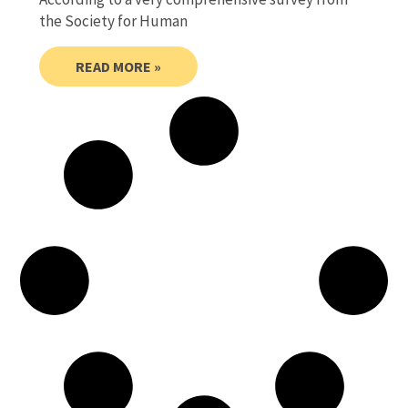
the Society for Human
READ MORE »