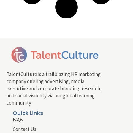
TalentCulture is a trailblazing HR marketing
company offering advertising, media,
executive and corporate branding, research,
and social visibility via our global learning
community.
Quick Links
FAQs
Contact Us