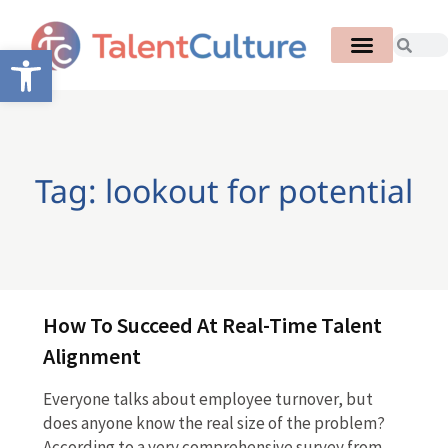
Open toolbar
Tag: lookout for potential
How To Succeed At Real-Time Talent
Alignment
Everyone talks about employee turnover, but
does anyone know the real size of the problem?
According to a very comprehensive survey from