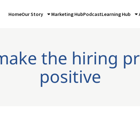
Home
Our Story
Marketing Hub
Podcast
Learning Hub
make the hiring p
positive