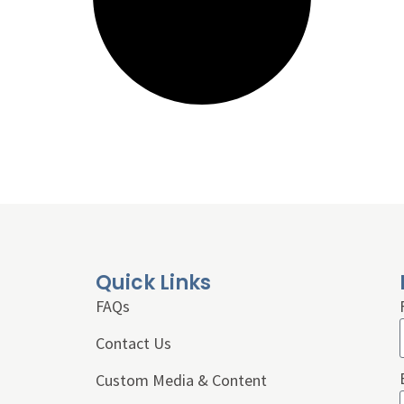
Quick Links
FAQs
Contact Us
Custom Media & Content