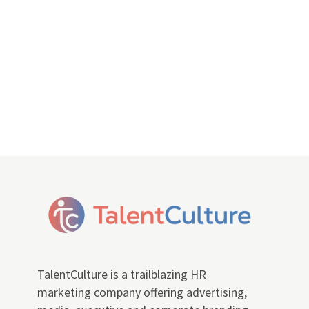
TalentCulture is a trailblazing HR
marketing company offering advertising,