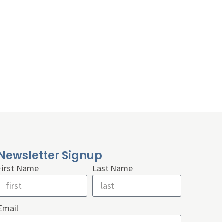
Newsletter Signup
First Name
Last Name
Email