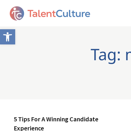
Open toolbar
Tag: 
5 Tips For A Winning Candidate
Experience