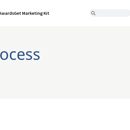
Awards
Get Marketing Kit
rocess