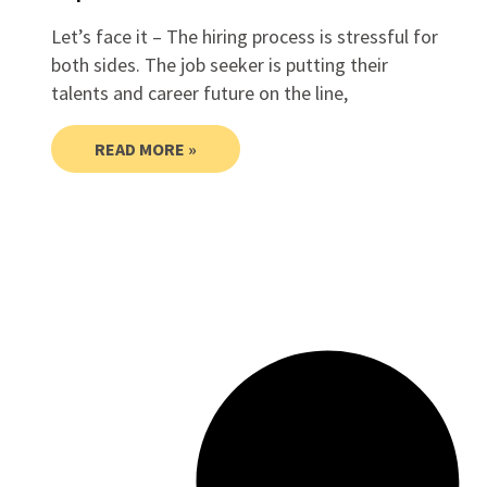
Let’s face it – The hiring process is stressful for
both sides. The job seeker is putting their
talents and career future on the line,
READ MORE »