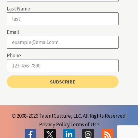
Last Name
Email
Phone
SUBSCRIBE
© 2008-2026 TalentCulture, LLC. All Rights Reserved
Privacy Policy
Terms of Use