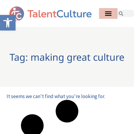
Open toolbar
Tag: making great culture
It seems we can't find what you're looking for.