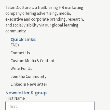
TalentCulture is a trailblazing HR marketing
company offering advertising, media,
executive and corporate branding, research,
and social visibility via our global learning
community.
Quick Links
FAQs
Contact Us
Custom Media & Content
Write For Us
Join the Community
LinkedIn Newsletter
Newsletter Signup
First Name