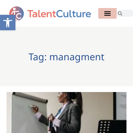
Open toolbar
Tag: managment