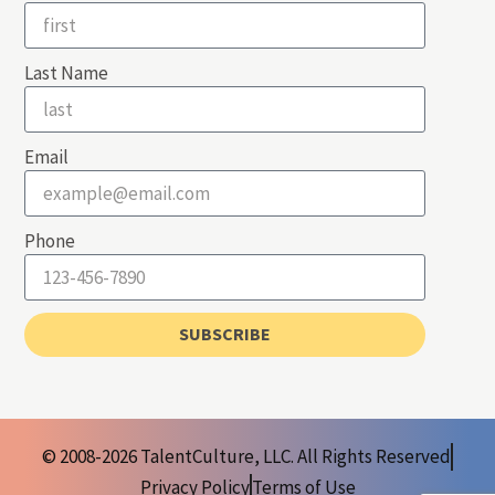
Last Name
Email
Phone
SUBSCRIBE
© 2008-2026 TalentCulture, LLC. All Rights Reserved
Privacy Policy
Terms of Use