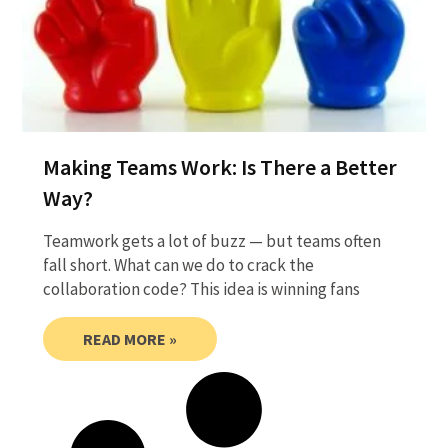
Making Teams Work: Is There a Better
Way?
Teamwork gets a lot of buzz — but teams often
fall short. What can we do to crack the
collaboration code? This idea is winning fans
READ MORE »