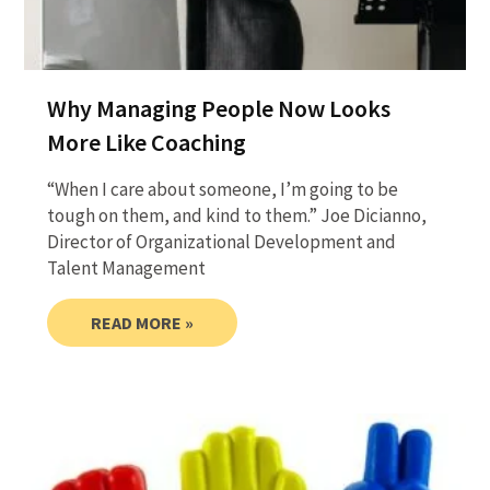
Why Managing People Now Looks
More Like Coaching
“When I care about someone, I’m going to be
tough on them, and kind to them.” Joe Dicianno,
Director of Organizational Development and
Talent Management
READ MORE »