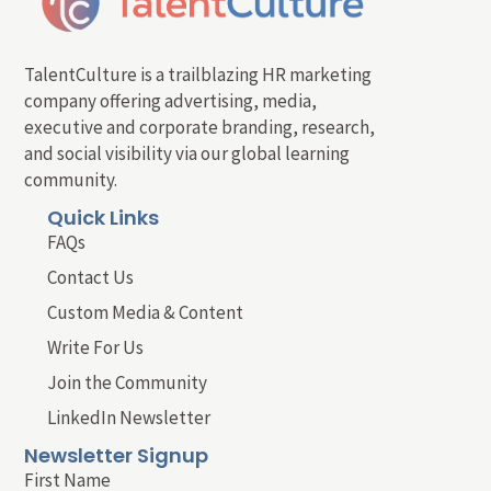
TalentCulture is a trailblazing HR marketing
company offering advertising, media,
executive and corporate branding, research,
and social visibility via our global learning
community.
Quick Links
FAQs
Contact Us
Custom Media & Content
Write For Us
Join the Community
LinkedIn Newsletter
Newsletter Signup
First Name