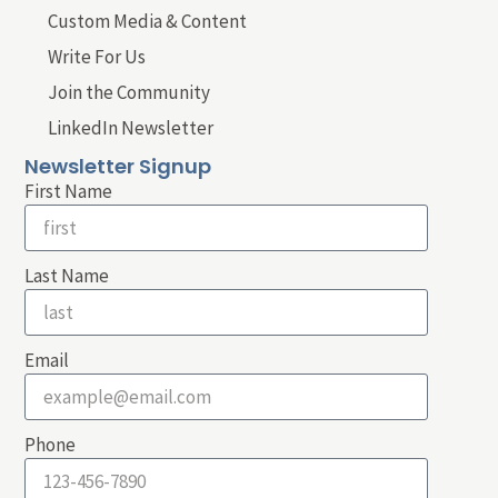
Custom Media & Content
Write For Us
Join the Community
LinkedIn Newsletter
Newsletter Signup
First Name
Last Name
Email
Phone