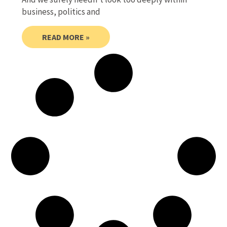
business, politics and
READ MORE »