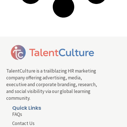
TalentCulture is a trailblazing HR marketing
company offering advertising, media,
executive and corporate branding, research,
and social visibility via our global learning
community.
Quick Links
FAQs
Contact Us