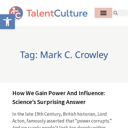
Open toolbar
Tag: Mark C. Crowley
How We Gain Power And Influence:
Science’s Surprising Answer
In the late 19th Century, British historian, Lord
Acton, famously asserted that “power corrupts.”
And we surely needn’t look too deeply within