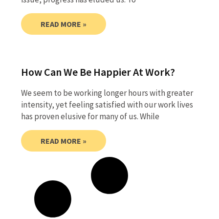
READ MORE »
How Can We Be Happier At Work?
We seem to be working longer hours with greater
intensity, yet feeling satisfied with our work lives
has proven elusive for many of us. While
READ MORE »