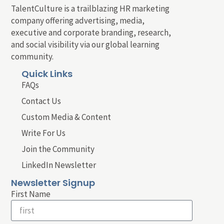
TalentCulture is a trailblazing HR marketing
company offering advertising, media,
executive and corporate branding, research,
and social visibility via our global learning
community.
Quick Links
FAQs
Contact Us
Custom Media & Content
Write For Us
Join the Community
LinkedIn Newsletter
Newsletter Signup
First Name