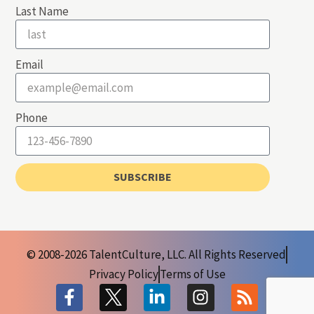
Last Name
Email
Phone
SUBSCRIBE
© 2008-2026 TalentCulture, LLC. All Rights Reserved
Privacy Policy
Terms of Use