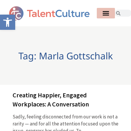
Open toolbar
Tag: Marla Gottschalk
Creating Happier, Engaged
Workplaces: A Conversation
Sadly, feeling disconnected from our work is not a
rarity — and for all the attention focused upon the
issue, progress has eluded us. To