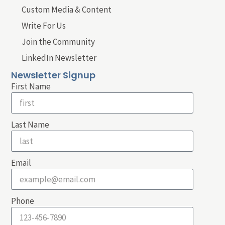
Custom Media & Content
Write For Us
Join the Community
LinkedIn Newsletter
Newsletter Signup
First Name
Last Name
Email
Phone