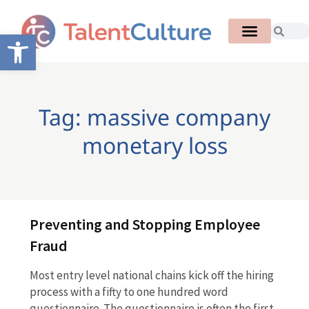
Open toolbar
Tag: massive company
monetary loss
Preventing and Stopping Employee
Fraud
Most entry level national chains kick off the hiring
process with a fifty to one hundred word
questionnaire. The questionnaire is often the first