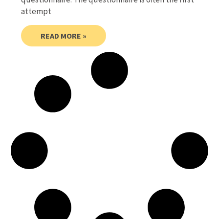
attempt
READ MORE »