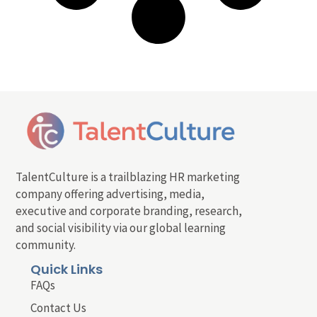
TalentCulture is a trailblazing HR marketing
company offering advertising, media,
executive and corporate branding, research,
and social visibility via our global learning
community.
Quick Links
FAQs
Contact Us