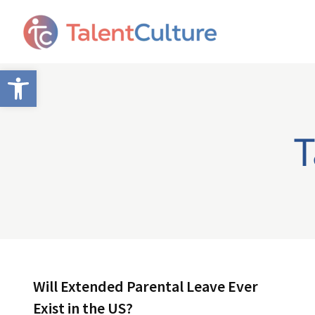
Open toolbar
T
Will Extended Parental Leave Ever
Exist in the US?