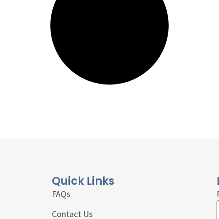
Quick Links
FAQs
Contact Us