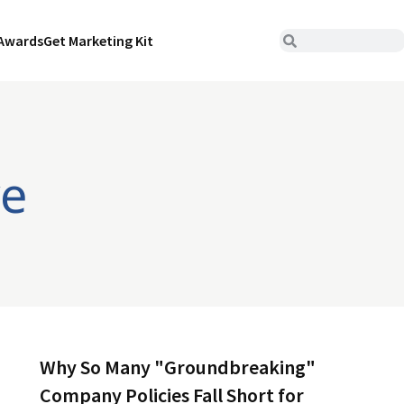
Awards
Get Marketing Kit
ve
Why So Many "Groundbreaking"
Company Policies Fall Short for