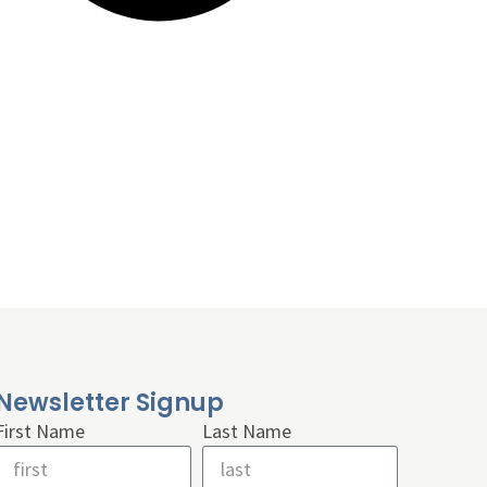
Newsletter Signup
First Name
Last Name