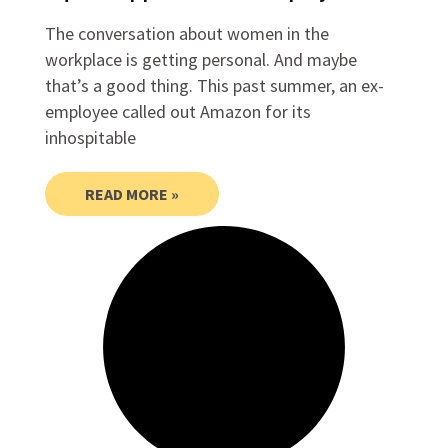
The conversation about women in the
workplace is getting personal. And maybe
that’s a good thing. This past summer, an ex-
employee called out Amazon for its
inhospitable
READ MORE »