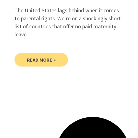
The United States lags behind when it comes
to parental rights. We’re on a shockingly short
list of countries that offer no paid maternity
leave
READ MORE »