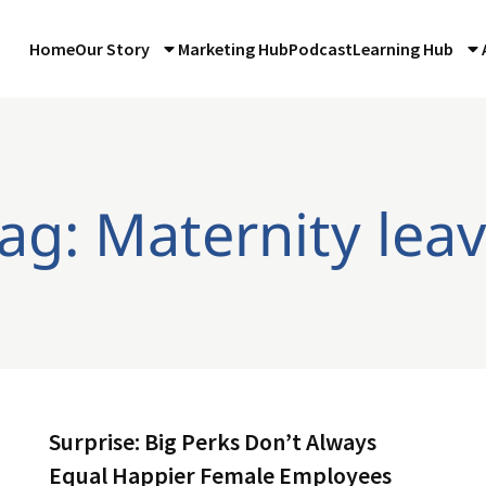
Home
Our Story
Marketing Hub
Podcast
Learning Hub
ag: Maternity lea
Surprise: Big Perks Don’t Always
Equal Happier Female Employees