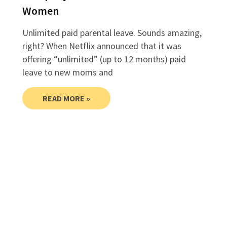
Women
Unlimited paid parental leave. Sounds amazing,
right? When Netflix announced that it was
offering “unlimited” (up to 12 months) paid
leave to new moms and
READ MORE »