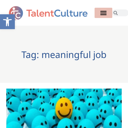
Open toolbar
Tag: meaningful job