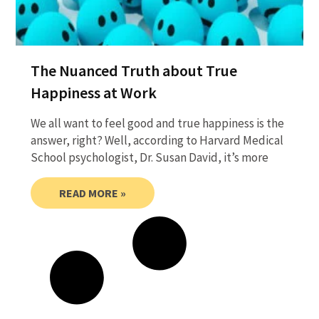
The Nuanced Truth about True
Happiness at Work
We all want to feel good and true happiness is the
answer, right? Well, according to Harvard Medical
School psychologist, Dr. Susan David, it’s more
READ MORE »