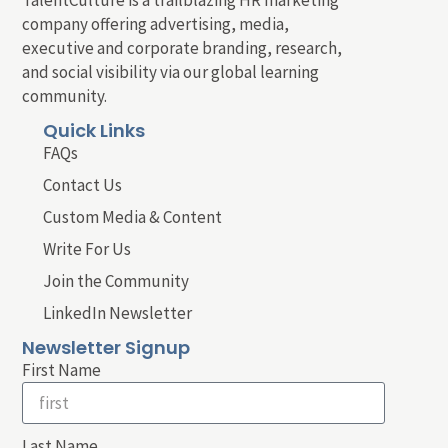
company offering advertising, media,
executive and corporate branding, research,
and social visibility via our global learning
community.
Quick Links
FAQs
Contact Us
Custom Media & Content
Write For Us
Join the Community
LinkedIn Newsletter
Newsletter Signup
First Name
Last Name