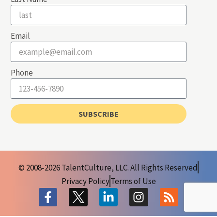
Email
Phone
SUBSCRIBE
© 2008-2026 TalentCulture, LLC. All Rights Reserved
Privacy Policy
Terms of Use