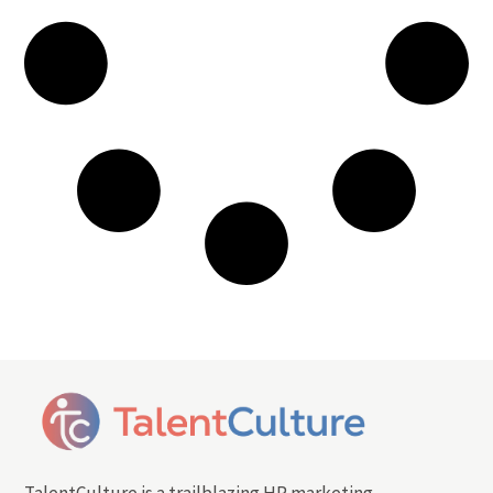
TalentCulture is a trailblazing HR marketing