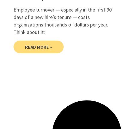
Employee turnover — especially in the first 90
days of a new hire’s tenure — costs
organizations thousands of dollars per year.
Think about it:
READ MORE »