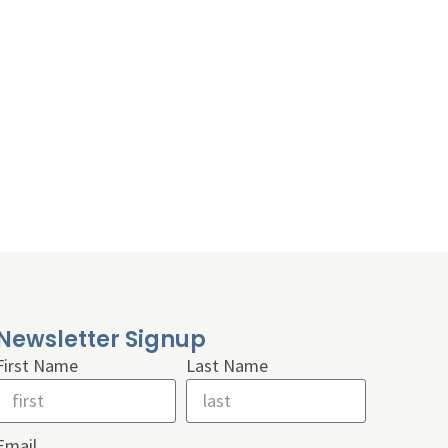
Newsletter Signup
First Name
Last Name
Email