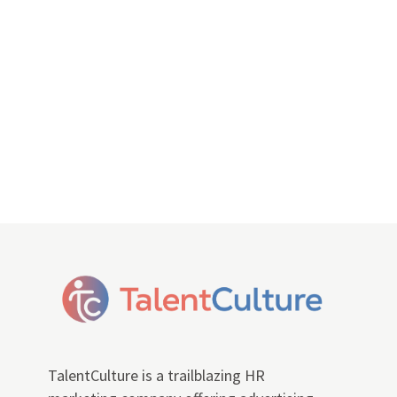
TalentCulture is a trailblazing HR