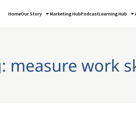
Home
Our Story
Marketing Hub
Podcast
Learning Hub
: measure work sk