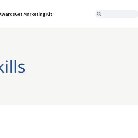
Awards
Get Marketing Kit
ills