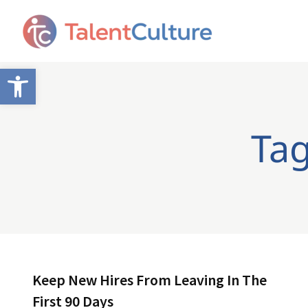
Open toolbar
Tag
Keep New Hires From Leaving In The
First 90 Days