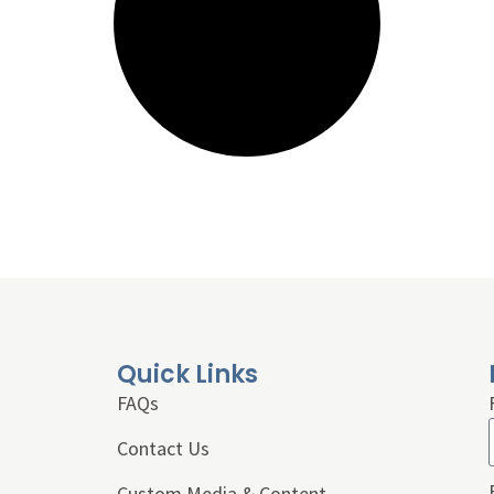
Quick Links
FAQs
Contact Us
Custom Media & Content