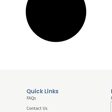
Quick Links
FAQs
Contact Us