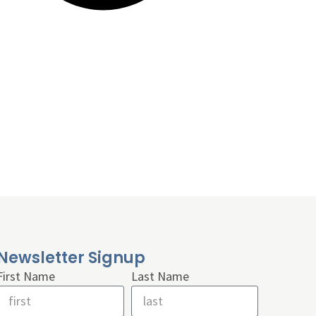
Newsletter Signup
First Name
Last Name