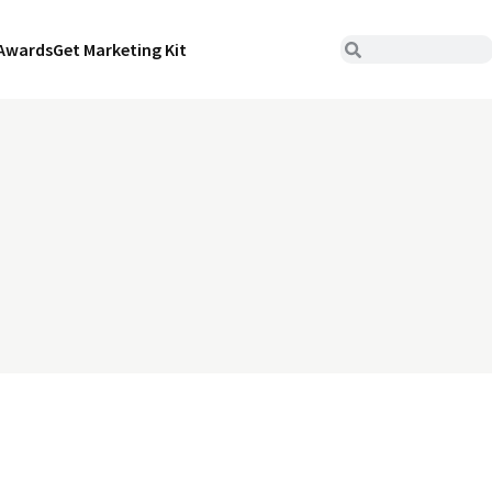
Awards
Get Marketing Kit