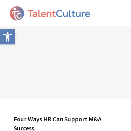
Open toolbar
Four Ways HR Can Support M&A
Success