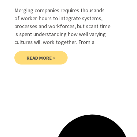
Merging companies requires thousands
of worker-hours to integrate systems,
processes and workforces, but scant time
is spent understanding how well varying
cultures will work together. From a
READ MORE »