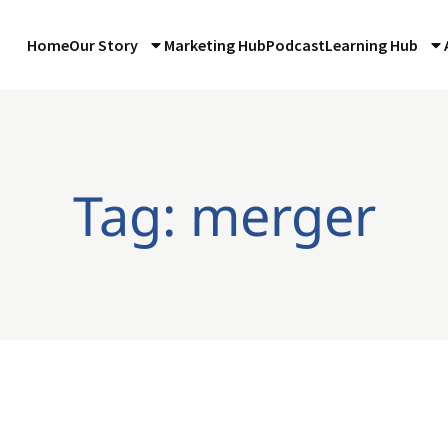
Home
Our Story
Marketing Hub
Podcast
Learning Hub
Tag: merger