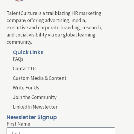
TalentCulture is a trailblazing HR marketing
company offering advertising, media,
executive and corporate branding, research,
and social visibility via our global learning
community.
Quick Links
FAQs
Contact Us
Custom Media & Content
Write For Us
Join the Community
LinkedIn Newsletter
Newsletter Signup
First Name