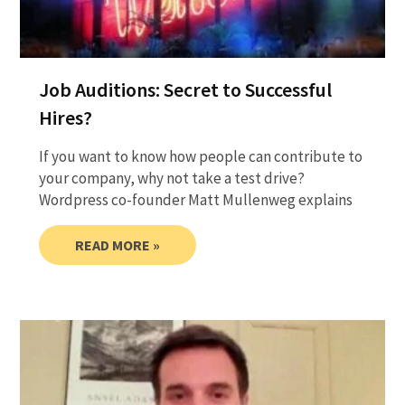
Job Auditions: Secret to Successful
Hires?
If you want to know how people can contribute to
your company, why not take a test drive?
Wordpress co-founder Matt Mullenweg explains
READ MORE »