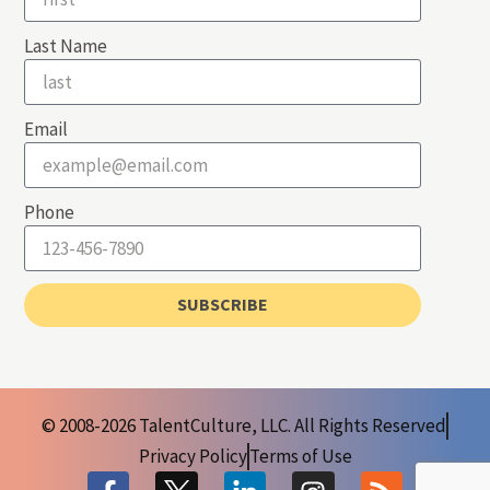
Last Name
Email
Phone
SUBSCRIBE
© 2008-2026 TalentCulture, LLC. All Rights Reserved
Privacy Policy
Terms of Use