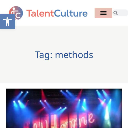
Open toolbar
Tag: methods