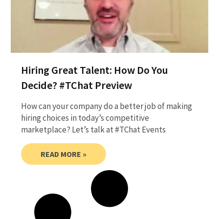
Hiring Great Talent: How Do You
Decide? #TChat Preview
How can your company do a better job of making
hiring choices in today’s competitive
marketplace? Let’s talk at #TChat Events
READ MORE »