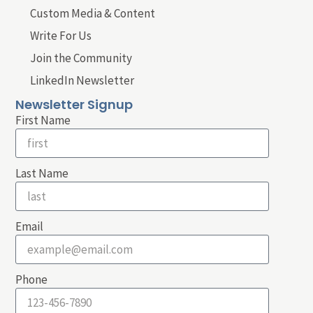
Custom Media & Content
Write For Us
Join the Community
LinkedIn Newsletter
Newsletter Signup
First Name
Last Name
Email
Phone