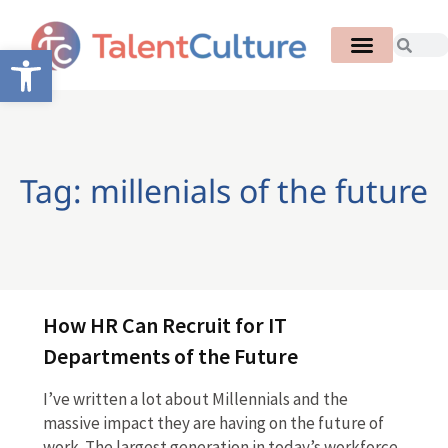
Open toolbar
Tag: millenials of the future
How HR Can Recruit for IT
Departments of the Future
I’ve written a lot about Millennials and the
massive impact they are having on the future of
work. The largest generation in today’s workforce,