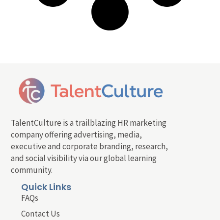
TalentCulture is a trailblazing HR marketing
company offering advertising, media,
executive and corporate branding, research,
and social visibility via our global learning
community.
Quick Links
FAQs
Contact Us