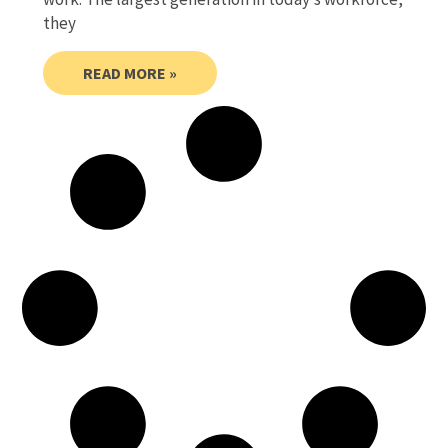
they
READ MORE »