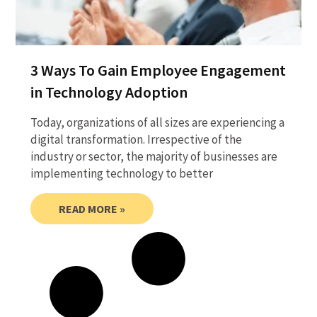
3 Ways To Gain Employee Engagement
in Technology Adoption
Today, organizations of all sizes are experiencing a
digital transformation. Irrespective of the
industry or sector, the majority of businesses are
implementing technology to better
READ MORE »