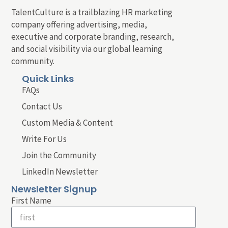
TalentCulture is a trailblazing HR marketing
company offering advertising, media,
executive and corporate branding, research,
and social visibility via our global learning
community.
Quick Links
FAQs
Contact Us
Custom Media & Content
Write For Us
Join the Community
LinkedIn Newsletter
Newsletter Signup
First Name