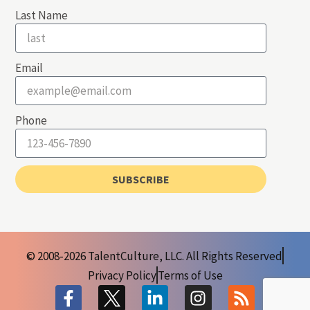
Last Name
Email
Phone
SUBSCRIBE
© 2008-2026 TalentCulture, LLC. All Rights Reserved
Privacy Policy
Terms of Use