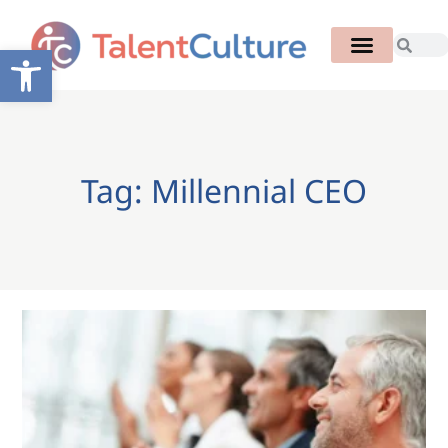
Open toolbar
Tag: Millennial CEO