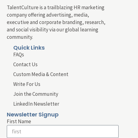
TalentCulture is a trailblazing HR marketing
company offering advertising, media,
executive and corporate branding, research,
and social visibility via our global learning
community.
Quick Links
FAQs
Contact Us
Custom Media & Content
Write For Us
Join the Community
LinkedIn Newsletter
Newsletter Signup
First Name