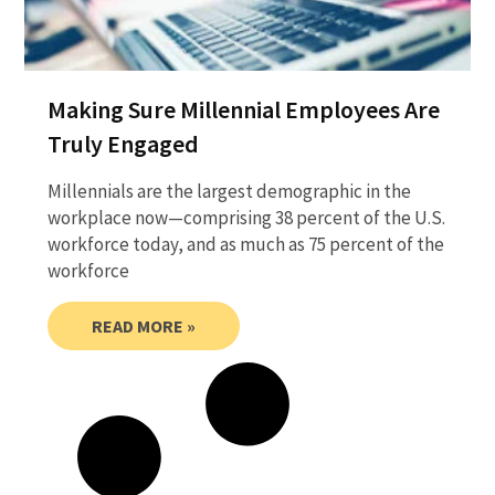
Making Sure Millennial Employees Are
Truly Engaged
Millennials are the largest demographic in the
workplace now—comprising 38 percent of the U.S.
workforce today, and as much as 75 percent of the
workforce
READ MORE »