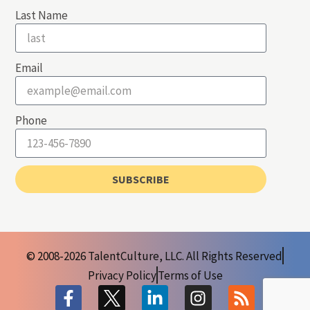
Last Name
Email
Phone
SUBSCRIBE
© 2008-2026 TalentCulture, LLC. All Rights Reserved
Privacy Policy
Terms of Use