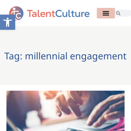
Open toolbar
Tag: millennial engagement