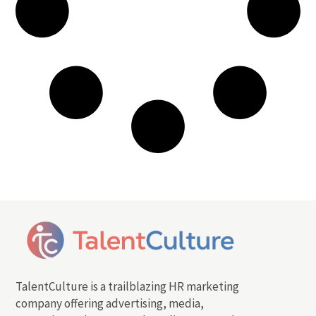
TalentCulture is a trailblazing HR marketing
company offering advertising, media,