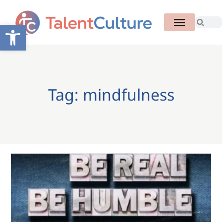
Open toolbar
Tag: mindfulness