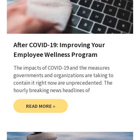
After COVID-19: Improving Your
Employee Wellness Program
The impacts of COVID-19 and the measures
governments and organizations are taking to
contain it right now are unprecedented. The
hourly breaking news headlines of
READ MORE »