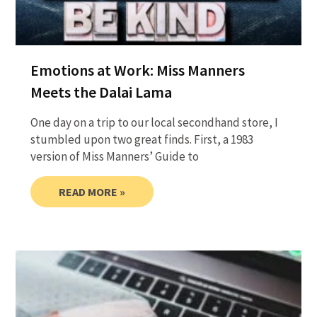
Emotions at Work: Miss Manners
Meets the Dalai Lama
One day on a trip to our local secondhand store, I
stumbled upon two great finds. First, a 1983
version of Miss Manners’ Guide to
READ MORE »