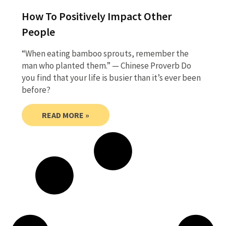
How To Positively Impact Other
People
“When eating bamboo sprouts, remember the
man who planted them.” — Chinese Proverb Do
you find that your life is busier than it’s ever been
before?
READ MORE »