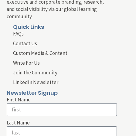
executive and corporate branding, research,
and social visibility via our global learning
community.
Quick Links
FAQs
Contact Us
Custom Media & Content
Write For Us
Join the Community
LinkedIn Newsletter
Newsletter Signup
First Name
Last Name