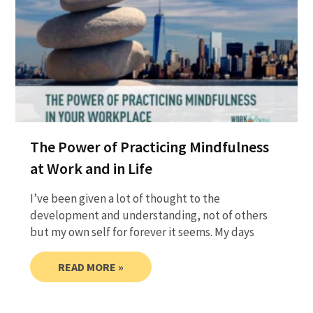
The Power of Practicing Mindfulness
at Work and in Life
I’ve been given a lot of thought to the
development and understanding, not of others
but my own self for forever it seems. My days
READ MORE »