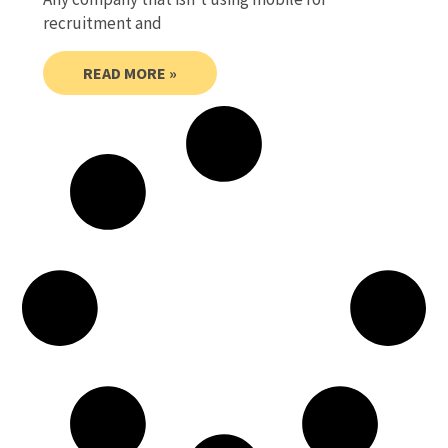
recruitment and
READ MORE »