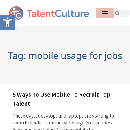
Open toolbar
Tag: mobile usage for jobs
5 Ways To Use Mobile To Recruit Top
Talent
These days, desktops and laptops are starting to
seem like relics from an earlier age. Mobile rules.
Any company that isn’t using mobile for