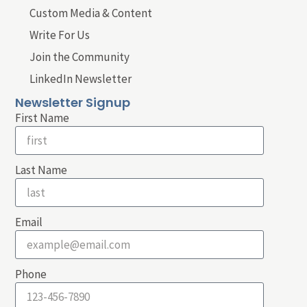
Custom Media & Content
Write For Us
Join the Community
LinkedIn Newsletter
Newsletter Signup
First Name
Last Name
Email
Phone