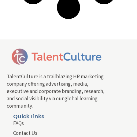
TalentCulture is a trailblazing HR marketing
company offering advertising, media,
executive and corporate branding, research,
and social visibility via our global learning
community.
Quick Links
FAQs
Contact Us