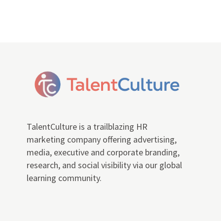
TalentCulture is a trailblazing HR
marketing company offering advertising,
media, executive and corporate branding,
research, and social visibility via our global
learning community.