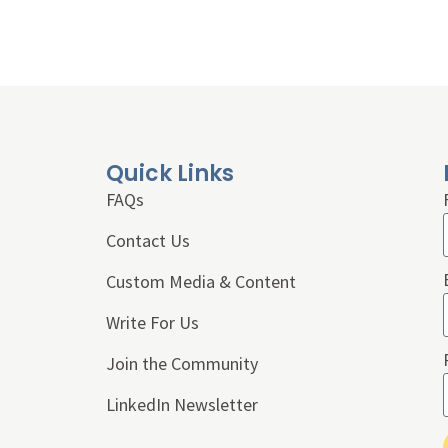
Quick Links
FAQs
Contact Us
Custom Media & Content
Write For Us
Join the Community
LinkedIn Newsletter