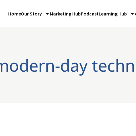
Home
Our Story
Marketing Hub
Podcast
Learning Hub
 modern-day techn