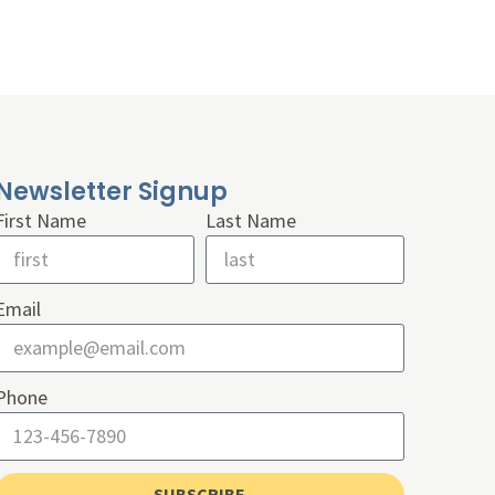
Newsletter Signup
First Name
Last Name
Email
Phone
SUBSCRIBE