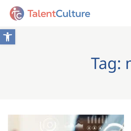
Open toolbar
Tag: