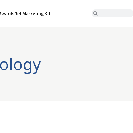
Awards
Get Marketing Kit
ology