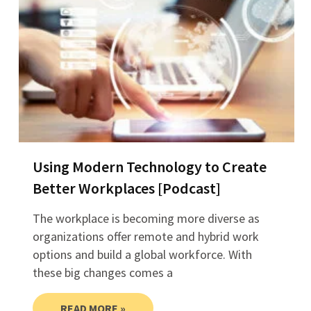
Using Modern Technology to Create
Better Workplaces [Podcast]
The workplace is becoming more diverse as
organizations offer remote and hybrid work
options and build a global workforce. With
these big changes comes a
READ MORE »