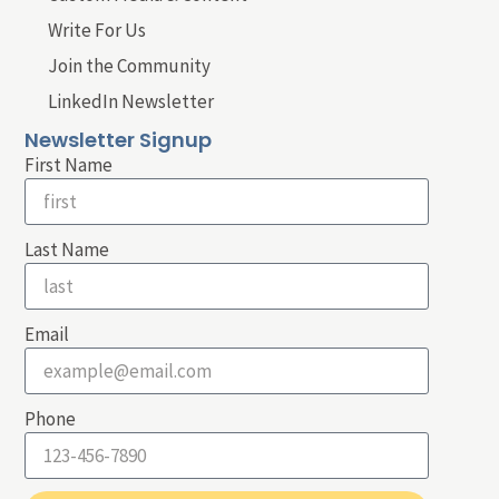
Write For Us
Join the Community
LinkedIn Newsletter
Newsletter Signup
First Name
Last Name
Email
Phone