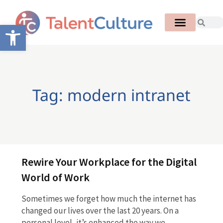
Open toolbar
Tag: modern intranet
Rewire Your Workplace for the Digital
World of Work
Sometimes we forget how much the internet has
changed our lives over the last 20 years. On a
personal level, it’s enhanced the way we