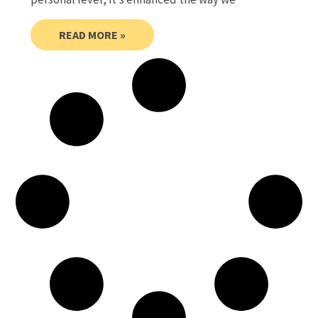
READ MORE »