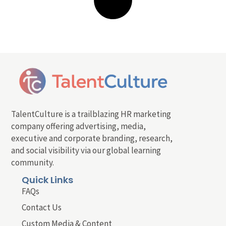
TalentCulture is a trailblazing HR marketing
company offering advertising, media,
executive and corporate branding, research,
and social visibility via our global learning
community.
Quick Links
FAQs
Contact Us
Custom Media & Content