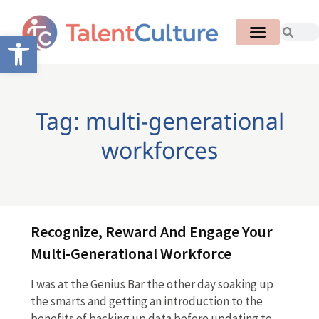
Open toolbar
Tag: multi-generational
workforces
Recognize, Reward And Engage Your
Multi-Generational Workforce
I was at the Genius Bar the other day soaking up
the smarts and getting an introduction to the
benefits of backing up data before updating to