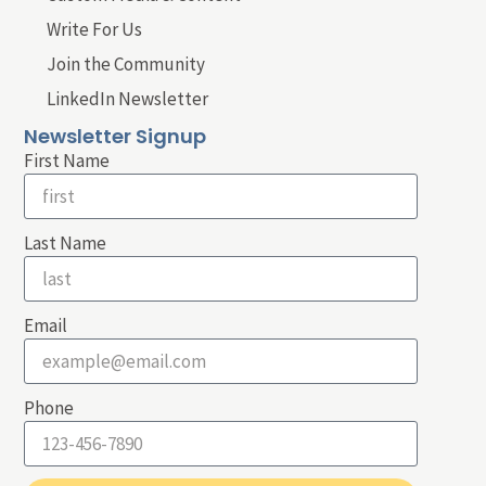
Write For Us
Join the Community
LinkedIn Newsletter
Newsletter Signup
First Name
Last Name
Email
Phone