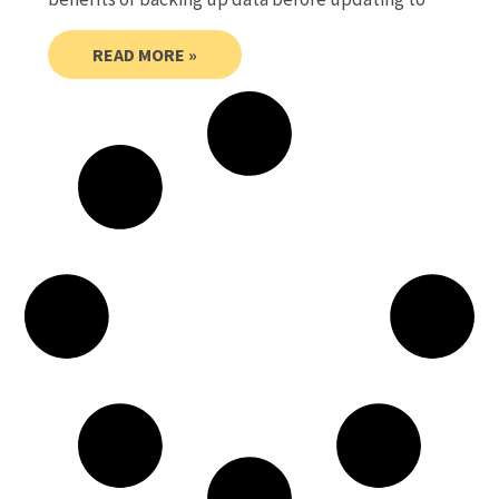
READ MORE »