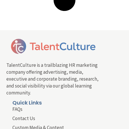
TalentCulture is a trailblazing HR marketing
company offering advertising, media,
executive and corporate branding, research,
and social visibility via our global learning
community.
Quick Links
FAQs
Contact Us
Custom Media & Content