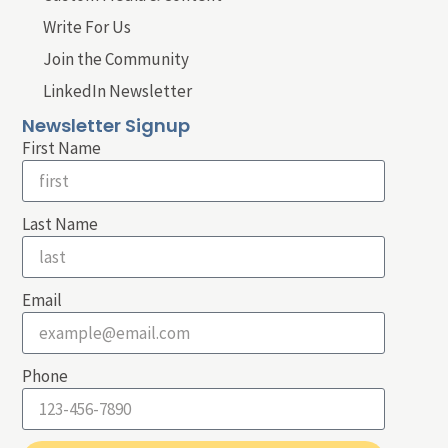
Write For Us
Join the Community
LinkedIn Newsletter
Newsletter Signup
First Name
Last Name
Email
Phone