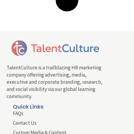
TalentCulture is a trailblazing HR marketing
company offering advertising, media,
executive and corporate branding, research,
and social visibility via our global learning
community.
Quick Links
FAQs
Contact Us
Custom Media & Content