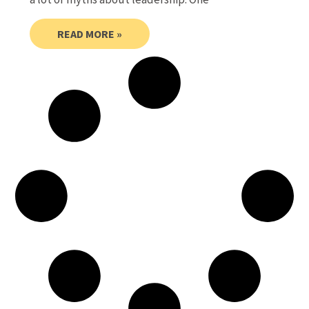
READ MORE »