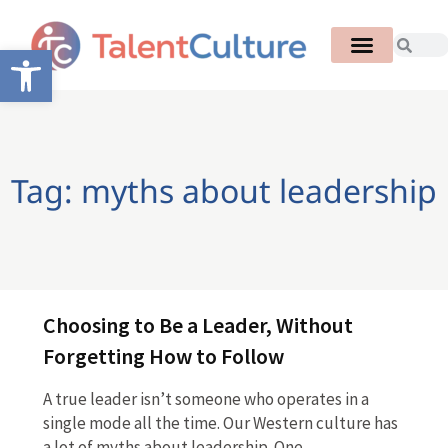
Open toolbar
Tag: myths about leadership
Choosing to Be a Leader, Without
Forgetting How to Follow
A true leader isn’t someone who operates in a
single mode all the time. Our Western culture has
a lot of myths about leadership. One