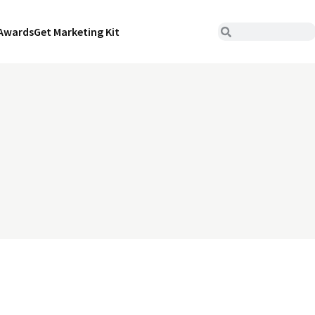
Awards
Get Marketing Kit