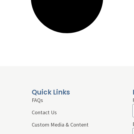
Quick Links
FAQs
Contact Us
Custom Media & Content