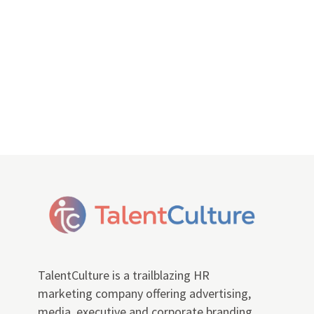
TalentCulture is a trailblazing HR
marketing company offering advertising,
media, executive and corporate branding,