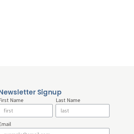
Newsletter Signup
First Name
Last Name
Email