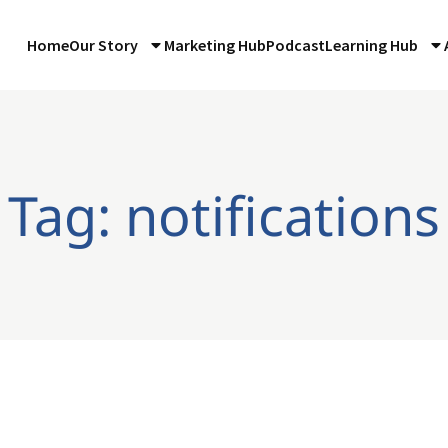
Home
Our Story
Marketing Hub
Podcast
Learning Hub
Tag: notifications