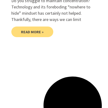
Do you struggle to maintain concentration?
Technology and its foreboding “nowhere to
hide” mindset has certainly not helped.
Thankfully, there are ways we can limit
READ MORE »