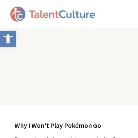
Open toolbar
Why I Won’t Play Pokémon Go