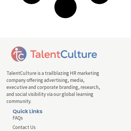
TalentCulture is a trailblazing HR marketing
company offering advertising, media,
executive and corporate branding, research,
and social visibility via our global learning
community.
Quick Links
FAQs
Contact Us