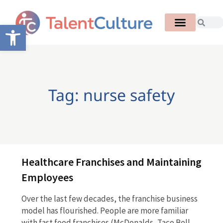
Open toolbar
Tag: nurse safety
Healthcare Franchises and Maintaining
Employees
Over the last few decades, the franchise business
model has flourished. People are more familiar
with fast food franchises (McDonalds, Taco Bell,