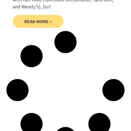
and Wendy’s), but
READ MORE »