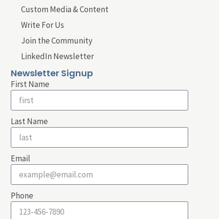
Custom Media & Content
Write For Us
Join the Community
LinkedIn Newsletter
Newsletter Signup
First Name
Last Name
Email
Phone