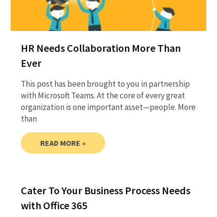
HR Needs Collaboration More Than
Ever
This post has been brought to you in partnership
with Microsoft Teams. At the core of every great
organization is one important asset—people. More
than
READ MORE »
Cater To Your Business Process Needs
with Office 365