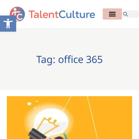
Open toolbar
Tag: office 365