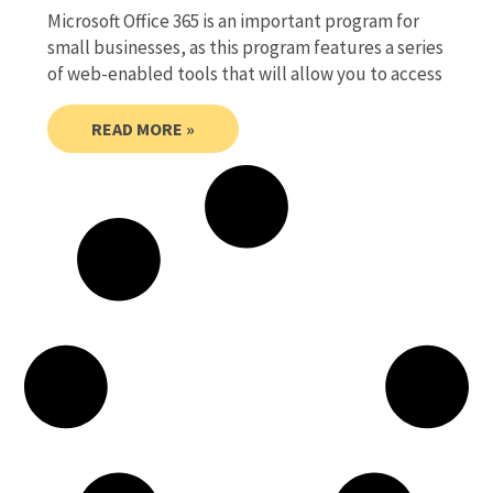
Microsoft Office 365 is an important program for
small businesses, as this program features a series
of web-enabled tools that will allow you to access
READ MORE »