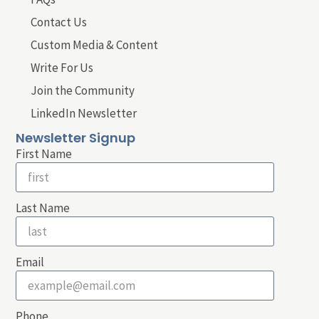
Contact Us
Custom Media & Content
Write For Us
Join the Community
LinkedIn Newsletter
Newsletter Signup
First Name
Last Name
Email
Phone