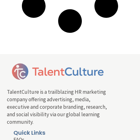
TalentCulture is a trailblazing HR marketing
company offering advertising, media,
executive and corporate branding, research,
and social visibility via our global learning
community.
Quick Links
FAQs