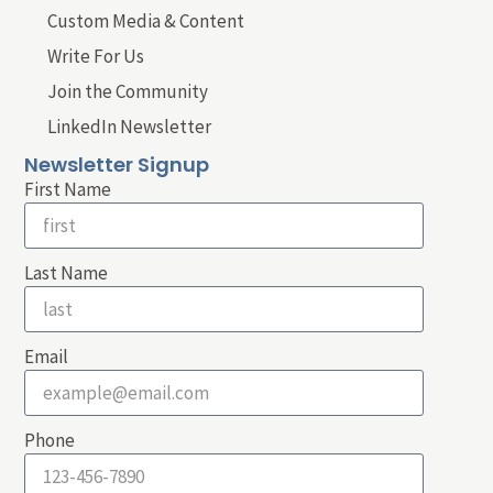
Custom Media & Content
Write For Us
Join the Community
LinkedIn Newsletter
Newsletter Signup
First Name
Last Name
Email
Phone