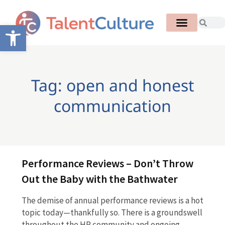
Open toolbar
Tag: open and honest
communication
Performance Reviews – Don’t Throw
Out the Baby with the Bathwater
The demise of annual performance reviews is a hot
topic today—thankfully so. There is a groundswell
throughout the HR community and ongoing