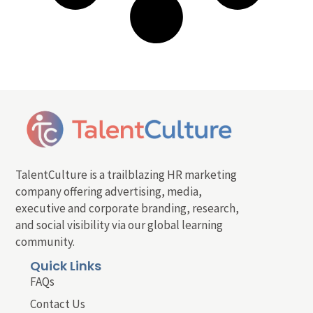
TalentCulture is a trailblazing HR marketing
company offering advertising, media,
executive and corporate branding, research,
and social visibility via our global learning
community.
Quick Links
FAQs
Contact Us