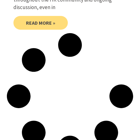
discussion, even in
READ MORE »