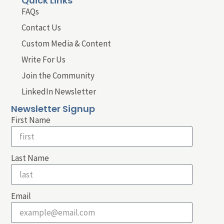
Quick Links
FAQs
Contact Us
Custom Media & Content
Write For Us
Join the Community
LinkedIn Newsletter
Newsletter Signup
First Name
Last Name
Email