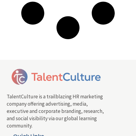
TalentCulture is a trailblazing HR marketing
company offering advertising, media,
executive and corporate branding, research,
and social visibility via our global learning
community.