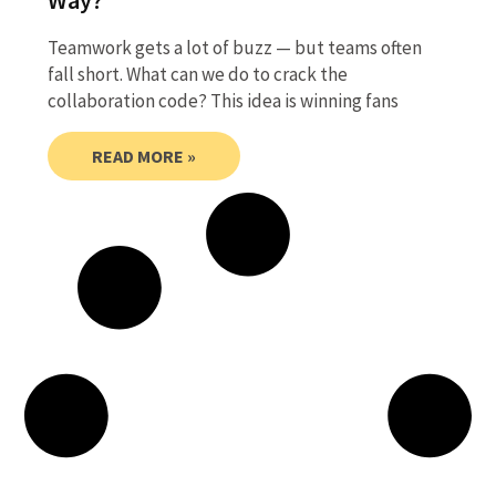
Teamwork gets a lot of buzz — but teams often
fall short. What can we do to crack the
collaboration code? This idea is winning fans
READ MORE »