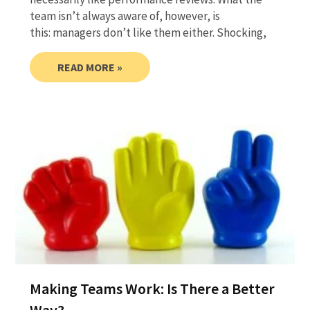
team isn’t always aware of, however, is
this: managers don’t like them either. Shocking,
READ MORE »
Making Teams Work: Is There a Better
Way?