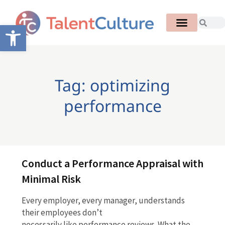
Open toolbar
Tag: optimizing
performance
Conduct a Performance Appraisal with
Minimal Risk
Every employer, every manager, understands
their employees don’t
necessarily like performance reviews. What the