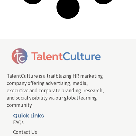
TalentCulture is a trailblazing HR marketing
company offering advertising, media,
executive and corporate branding, research,
and social visibility via our global learning
community.
Quick Links
FAQs
Contact Us