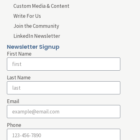
Custom Media & Content
Write For Us
Join the Community
LinkedIn Newsletter
Newsletter Signup
First Name
Last Name
Email
Phone