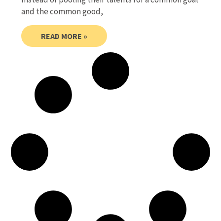
and the common good,
READ MORE »