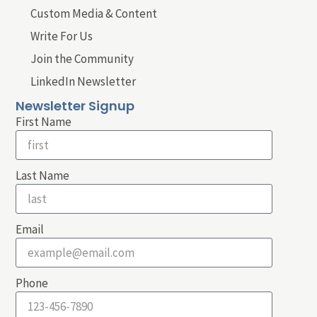
Custom Media & Content
Write For Us
Join the Community
LinkedIn Newsletter
Newsletter Signup
First Name
Last Name
Email
Phone