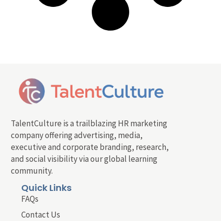
TalentCulture is a trailblazing HR marketing
company offering advertising, media,
executive and corporate branding, research,
and social visibility via our global learning
community.
Quick Links
FAQs
Contact Us