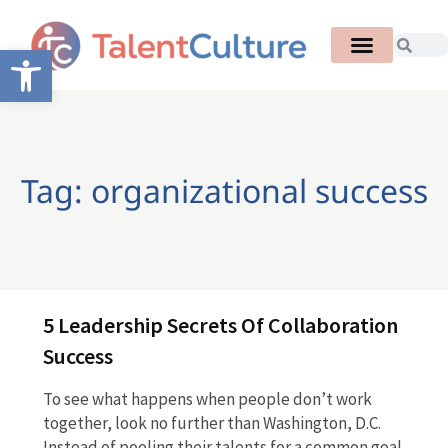
Open toolbar
Tag: organizational success
5 Leadership Secrets Of Collaboration
Success
To see what happens when people don’t work
together, look no further than Washington, D.C.
Instead of pooling their talents for a common goal