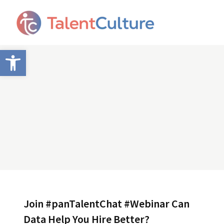
Open toolbar
Join #panTalentChat #Webinar Can
Data Help You Hire Better?