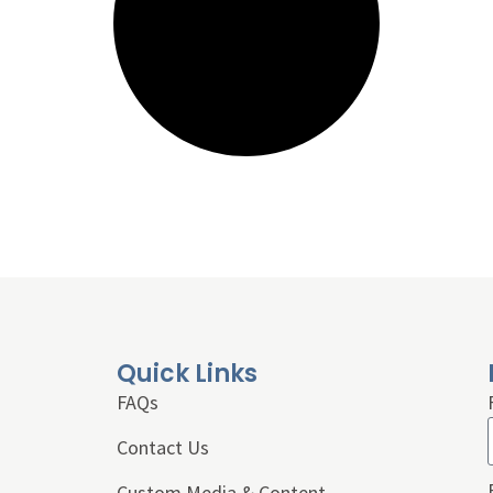
Quick Links
FAQs
Contact Us
Custom Media & Content