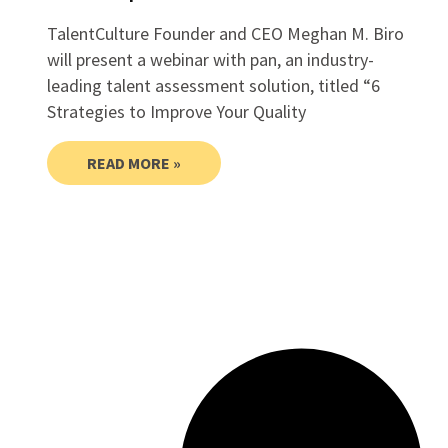
TalentCulture Founder and CEO Meghan M. Biro
will present a webinar with pan, an industry-
leading talent assessment solution, titled “6
Strategies to Improve Your Quality
READ MORE »