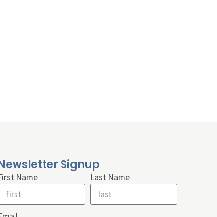
Newsletter Signup
First Name
Last Name
Email