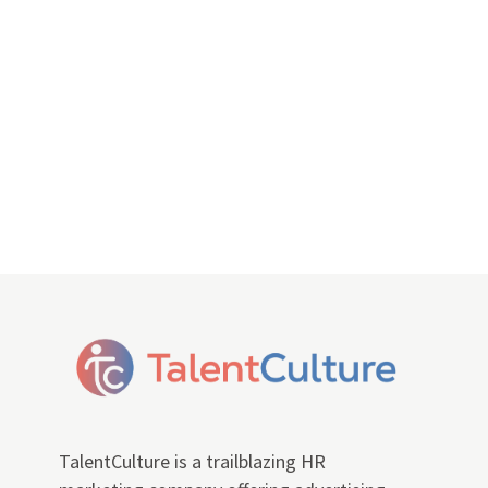
TalentCulture is a trailblazing HR