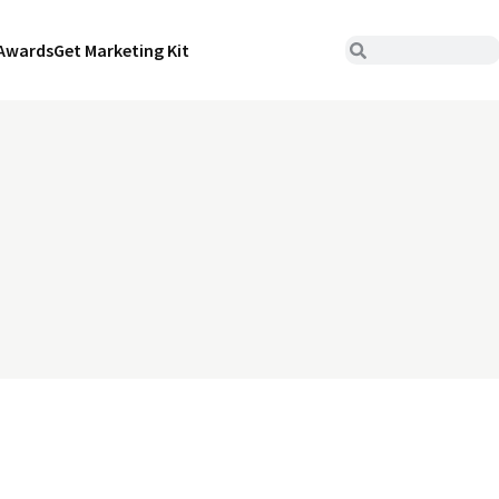
Awards
Get Marketing Kit