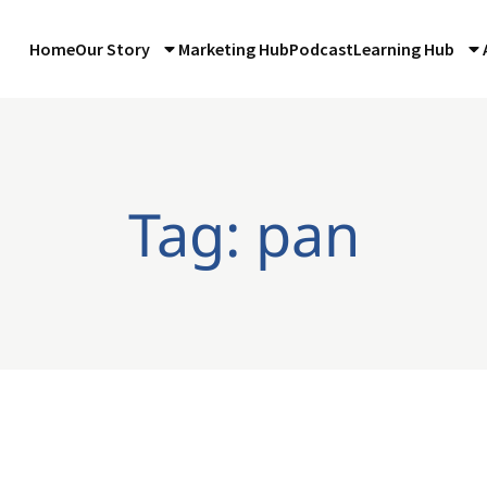
Home
Our Story
Marketing Hub
Podcast
Learning Hub
Tag: pan