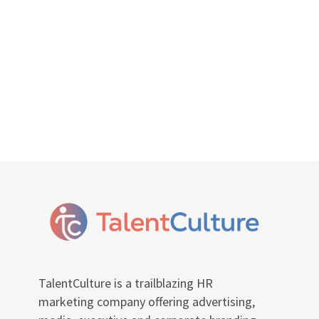
TalentCulture is a trailblazing HR
marketing company offering advertising,