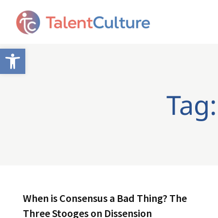
Open toolbar
Tag:
When is Consensus a Bad Thing? The
Three Stooges on Dissension