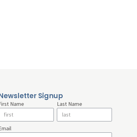
Newsletter Signup
First Name
Last Name
Email