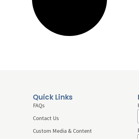
Quick Links
FAQs
Contact Us
Custom Media & Content