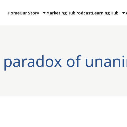
Home
Our Story
Marketing Hub
Podcast
Learning Hub
 paradox of unan