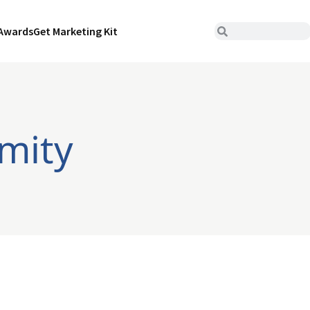
Awards
Get Marketing Kit
imity