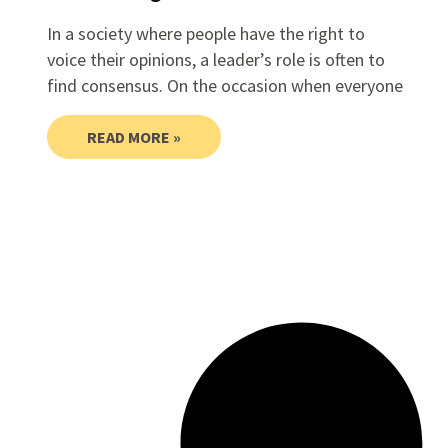
In a society where people have the right to
voice their opinions, a leader’s role is often to
find consensus. On the occasion when everyone
READ MORE »