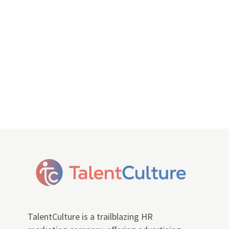
TalentCulture is a trailblazing HR