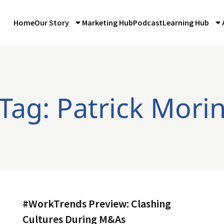
Home
Our Story
Marketing Hub
Podcast
Learning Hub
Tag: Patrick Mori
#WorkTrends Preview: Clashing
Cultures During M&As