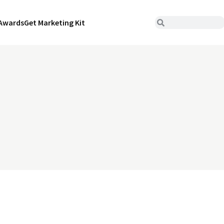
Awards
Get Marketing Kit
n