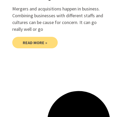
Mergers and acquisitions happen in business.
Combining businesses with different staffs and
cultures can be cause for concern. It can go
really well or go
READ MORE »