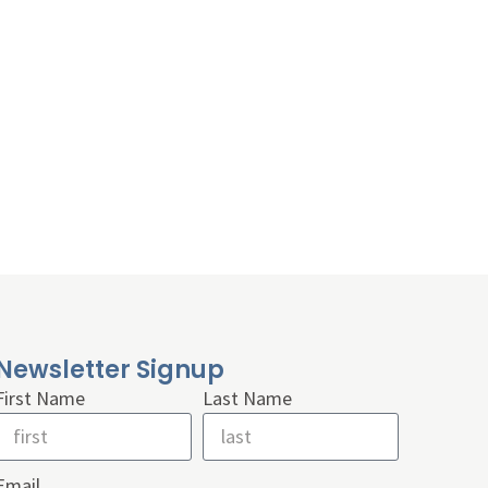
Newsletter Signup
First Name
Last Name
Email