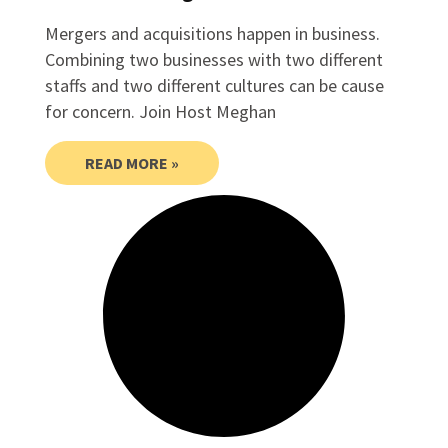
Mergers and acquisitions happen in business.
Combining two businesses with two different
staffs and two different cultures can be cause
for concern. Join Host Meghan
READ MORE »