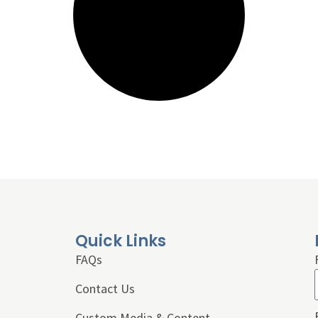
Quick Links
FAQs
Contact Us
Custom Media & Content