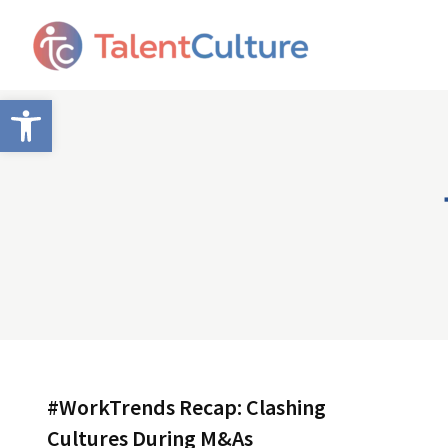
Open toolbar
#WorkTrends Recap: Clashing
Cultures During M&As