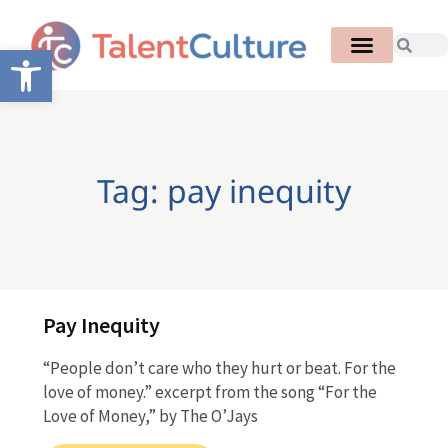
Open toolbar
Tag: pay inequity
Pay Inequity
“People don’t care who they hurt or beat. For the
love of money.” excerpt from the song “For the
Love of Money,” by The O’Jays