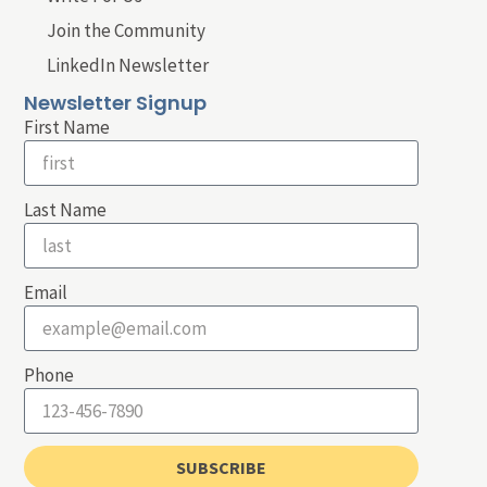
Join the Community
LinkedIn Newsletter
Newsletter Signup
First Name
Last Name
Email
Phone
SUBSCRIBE