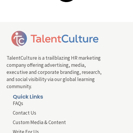
TalentCulture is a trailblazing HR marketing
company offering advertising, media,
executive and corporate branding, research,
and social visibility via our global learning
community.
Quick Links
FAQs
Contact Us
Custom Media & Content
Write For Us