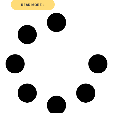
READ MORE »