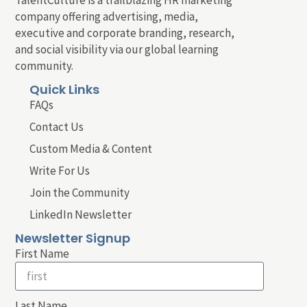
company offering advertising, media,
executive and corporate branding, research,
and social visibility via our global learning
community.
Quick Links
FAQs
Contact Us
Custom Media & Content
Write For Us
Join the Community
LinkedIn Newsletter
Newsletter Signup
First Name
Last Name