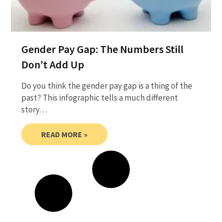
Gender Pay Gap: The Numbers Still
Don’t Add Up
Do you think the gender pay gap is a thing of the
past? This infographic tells a much different
story…
READ MORE »