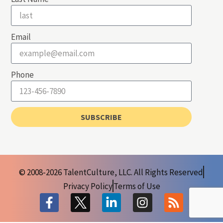
Email
Phone
SUBSCRIBE
© 2008-2026 TalentCulture, LLC. All Rights Reserved
Privacy Policy
Terms of Use