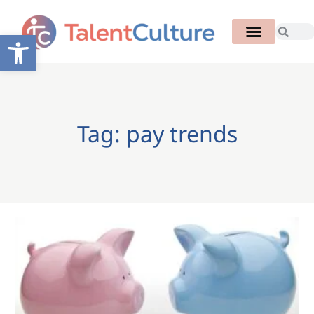
Open toolbar
Tag: pay trends