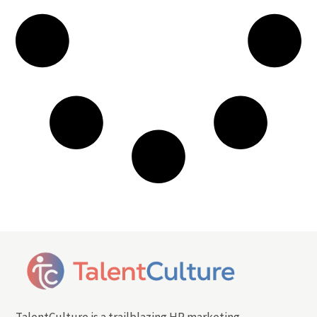
TalentCulture is a trailblazing HR marketing