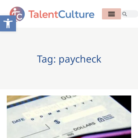
Open toolbar
Tag: paycheck