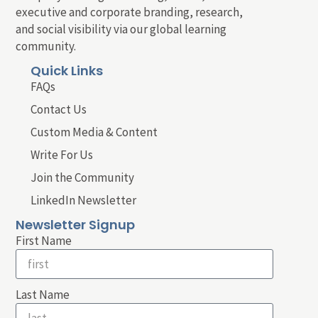
executive and corporate branding, research,
and social visibility via our global learning
community.
Quick Links
FAQs
Contact Us
Custom Media & Content
Write For Us
Join the Community
LinkedIn Newsletter
Newsletter Signup
First Name
Last Name