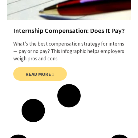
Internship Compensation: Does It Pay?
What’s the best compensation strategy for interns
— pay or no pay? This infographic helps employers
weigh pros and cons
READ MORE »