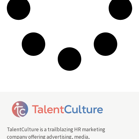
TalentCulture is a trailblazing HR marketing
company offering advertising, media,