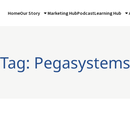
Home
Our Story
Marketing Hub
Podcast
Learning Hub
Tag: Pegasystem