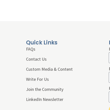
Quick Links
FAQs
Contact Us
Custom Media & Content
Write For Us
Join the Community
LinkedIn Newsletter