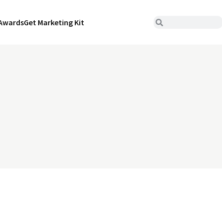
Awards
Get Marketing Kit
s