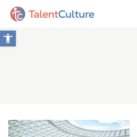
Open toolbar