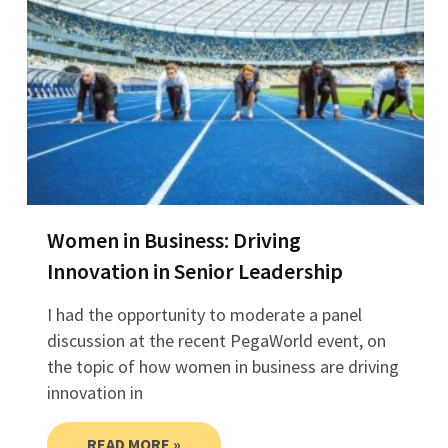
Women in Business: Driving
Innovation in Senior Leadership
I had the opportunity to moderate a panel
discussion at the recent PegaWorld event, on
the topic of how women in business are driving
innovation in
READ MORE »