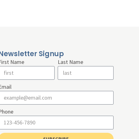
Newsletter Signup
First Name
Last Name
Email
Phone
SUBSCRIBE