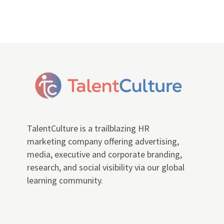
TalentCulture is a trailblazing HR
marketing company offering advertising,
media, executive and corporate branding,
research, and social visibility via our global
learning community.